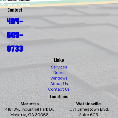
Contact
404-
609-
0733
Links
Services
Doors
Windows
About Us
Contact Us
Locations
Marietta
Watkinsville
4181 JVL Industrial Park Dr.
1071 Jamestown Blvd.
Marietta, GA 30066
Suite 603