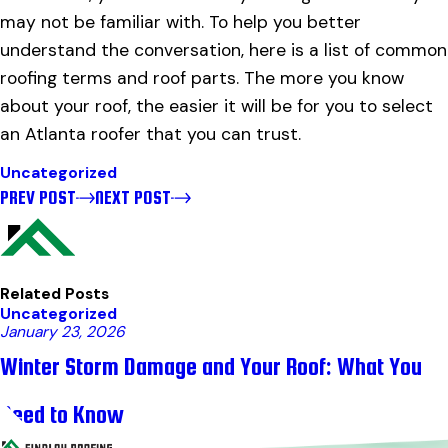
may not be familiar with. To help you better
understand the conversation, here is a list of common
roofing terms and roof parts. The more you know
about your roof, the easier it will be for you to select
an Atlanta roofer that you can trust.
Uncategorized
PREV POST
NEXT POST
Related Posts
Uncategorized
January 23, 2026
Winter Storm Damage and Your Roof: What You
Need to Know