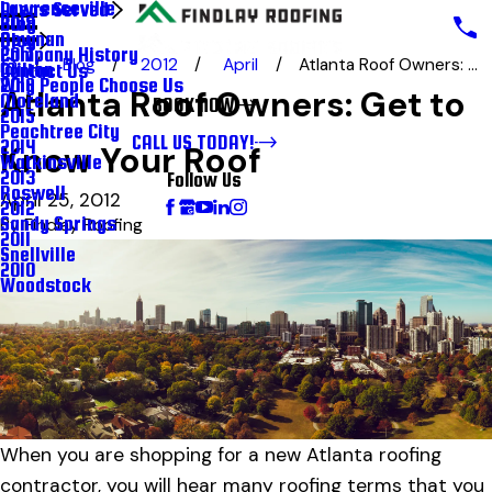
Lawrenceville
Areas Served
Blog
2018
Newnan
Blog
Company History
2017
Blog
2012
April
Atlanta Roof Owners: ...
Milton
Contact Us
Why People Choose Us
2016
Atlanta Roof Owners: Get to
Moreland
BOOK NOW
2015
Peachtree City
CALL US TODAY!
2014
Know Your Roof
Watkinsville
2013
Follow Us
Roswell
April 25, 2012
2012
Sandy Springs
By
Findlay Roofing
2011
Snellville
2010
Woodstock
When you are shopping for a new Atlanta roofing
contractor, you will hear many roofing terms that you