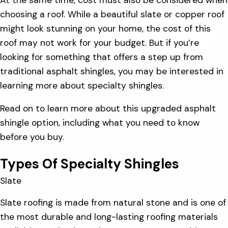
choosing a roof. While a beautiful slate or copper roof
might look stunning on your home, the cost of this
roof may not work for your budget. But if you’re
looking for something that offers a step up from
traditional asphalt shingles, you may be interested in
learning more about specialty shingles.
Read on to learn more about this upgraded asphalt
shingle option, including what you need to know
before you buy.
Types Of Specialty Shingles
Slate
Slate roofing is made from natural stone and is one of
the most durable and long-lasting roofing materials