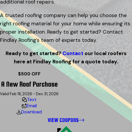
additional roof repairs.
A trusted roofing company can help you choose the
right roofing material for your home while ensuring its
proper installation. Ready to get started? Contact
Findlay Roofing’s team of experts today.
Ready to get started?
Contact
our local roofers
here at Findlay Roofing for a quote today.
$500 OFF
A New Roof Purchase
Valid Feb 18, 2026 - Dec 31, 2026
Text
Email
Download
VIEW COUPONS