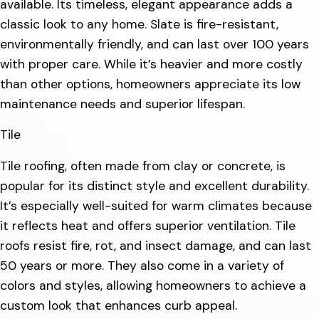
available. Its timeless, elegant appearance adds a
classic look to any home. Slate is fire-resistant,
environmentally friendly, and can last over 100 years
with proper care. While it’s heavier and more costly
than other options, homeowners appreciate its low
maintenance needs and superior lifespan.
Tile
Tile roofing, often made from clay or concrete, is
popular for its distinct style and excellent durability.
It’s especially well-suited for warm climates because
it reflects heat and offers superior ventilation. Tile
roofs resist fire, rot, and insect damage, and can last
50 years or more. They also come in a variety of
colors and styles, allowing homeowners to achieve a
custom look that enhances curb appeal.