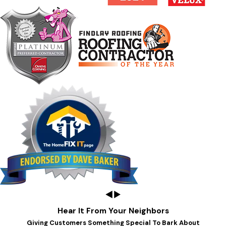
Hear It From Your Neighbors
Giving Customers Something Special To Bark About