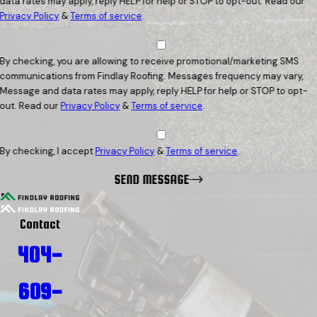
data rates may apply, reply HELP for help or STOP to opt-out. Read our
Privacy Policy
&
Terms of service
.
By checking, you are allowing to receive promotional/marketing SMS
communications from Findlay Roofing. Messages frequency may vary,
Message and data rates may apply, reply HELP for help or STOP to opt-
out. Read our
Privacy Policy
&
Terms of service
.
By checking, I accept
Privacy Policy
&
Terms of service
.
SEND MESSAGE
Contact
404-
609-