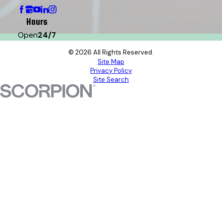
Hours
Open
24/7
© 2026 All Rights Reserved.
Site Map
Privacy Policy
Site Search