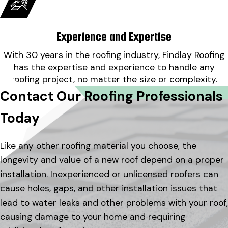
Experience and Expertise
With 30 years in the roofing industry, Findlay Roofing
has the expertise and experience to handle any
roofing project, no matter the size or complexity.
Contact Our Roofing Professionals
Today
Like any other roofing material you choose, the
longevity and value of a new roof depend on a proper
installation. Inexperienced or unlicensed roofers can
cause holes, gaps, and other installation issues that
lead to water leaks and other problems with your roof,
causing damage to your home and requiring