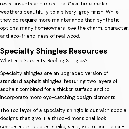
resist insects and moisture. Over time, cedar
weathers beautifully to a silvery-gray finish. While
they do require more maintenance than synthetic
options, many homeowners love the charm, character,
and eco-friendliness of real wood.
Specialty Shingles Resources
What are Specialty Roofing Shingles?
Specialty shingles are an upgraded version of
standard asphalt shingles, featuring two layers of
asphalt combined for a thicker surface and to
incorporate more eye-catching design elements.
The top layer of a specialty shingle is cut with special
designs that give it a three-dimensional look
comparable to cedar shake, slate, and other higher-