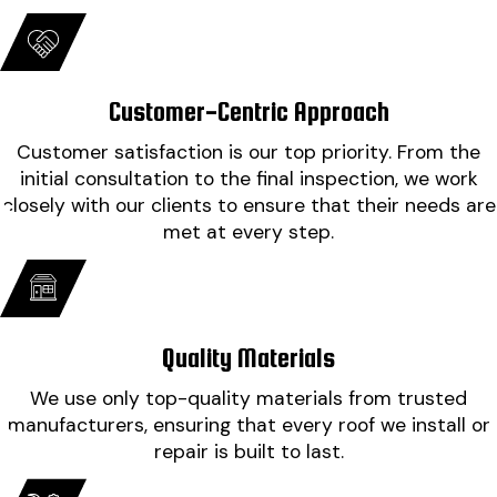
impressed at how clean they left it. Cannot thank
everyone involved enough."
- Misty B.
Customer-Centric Approach
Customer satisfaction is our top priority. From the
initial consultation to the final inspection, we work
closely with our clients to ensure that their needs are
met at every step.
Quality Materials
We use only top-quality materials from trusted
manufacturers, ensuring that every roof we install or
repair is built to last.