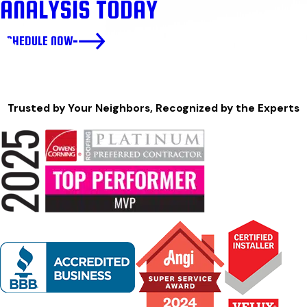
ANALYSIS TODAY
SCHEDULE NOW
Trusted by Your Neighbors, Recognized by the Experts