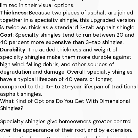
limited in their visual options.
Thickness:
Because two pieces of asphalt are joined
together in a specialty shingle, this upgraded version
is twice as thick as a standard 3-tab asphalt shingle.
Cost
: Specialty shingles tend to run between 20 and
40 percent more expensive than 3-tab shingles.
Durability
: The added thickness and weight of
specialty shingles make them more durable against
high wind, falling debris, and other sources of
degradation and damage. Overall, specialty shingles
have a typical lifespan of 40 years or longer,
compared to the 15- to 25-year lifespan of traditional
asphalt shingles.
What Kind of Options Do You Get With Dimensional
Shingles?
Specialty shingles give homeowners greater control
over the appearance of their roof, and by extension,