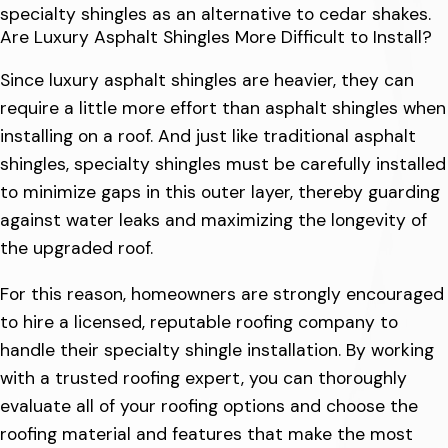
specialty shingles as an alternative to cedar shakes.
Are Luxury Asphalt Shingles More Difficult to Install?
Since luxury asphalt shingles are heavier, they can
require a little more effort than asphalt shingles when
installing on a roof. And just like traditional asphalt
shingles, specialty shingles must be carefully installed
to minimize gaps in this outer layer, thereby guarding
against water leaks and maximizing the longevity of
the upgraded roof.
For this reason, homeowners are strongly encouraged
to hire a licensed, reputable roofing company to
handle their specialty shingle installation. By working
with a trusted roofing expert, you can thoroughly
evaluate all of your roofing options and choose the
roofing material and features that make the most