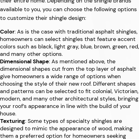
their entire home. Depending on the shingle brands
available to you, you can choose the following options
to customize their shingle design:
Color
: As is the case with traditional asphalt shingles,
homeowners can select shingles that feature accent
colors such as black, light gray, blue, brown, green, red,
and many other options.
Dimensional Shape
: As mentioned above, the
dimensional shapes cut from the top layer of asphalt
give homeowners a wide range of options when
choosing the style of their new roof. Different shapes
and patterns can be selected to fit colonial, Victorian,
modern, and many other architectural styles, bringing
your roof’s appearance in line with the build of your
house.
Texturing
: Some types of specialty shingles are
designed to mimic the appearance of wood, making
them a preferred option for homeowners seeking