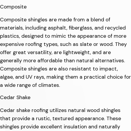
Composite
Composite shingles are made from a blend of
materials, including asphalt, fiberglass, and recycled
plastics, designed to mimic the appearance of more
expensive roofing types, such as slate or wood. They
offer great versatility, are lightweight, and are
generally more affordable than natural alternatives.
Composite shingles are also resistant to impact,
algae, and UV rays, making them a practical choice for
a wide range of climates.
Cedar Shake
Cedar shake roofing utilizes natural wood shingles
that provide a rustic, textured appearance. These
shingles provide excellent insulation and naturally