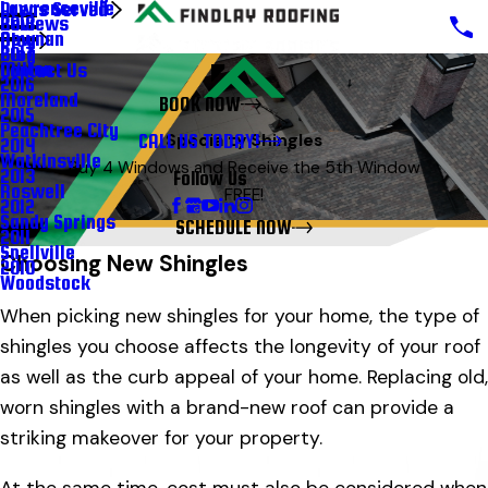
Lawrenceville
Areas Served
Reviews
2018
Newnan
Blog
Blog
2017
Milton
Contact Us
2016
Moreland
BOOK NOW
2015
Peachtree City
CALL US TODAY!
Specialty Shingles
2014
Watkinsville
Buy 4 Windows and Receive the 5th Window
2013
Follow Us
Roswell
FREE!
2012
Sandy Springs
SCHEDULE NOW
2011
Snellville
Choosing New Shingles
2010
Woodstock
When picking new shingles for your home, the type of
shingles you choose affects the longevity of your roof
as well as the curb appeal of your home. Replacing old,
worn shingles with a brand-new roof can provide a
striking makeover for your property.
At the same time, cost must also be considered when