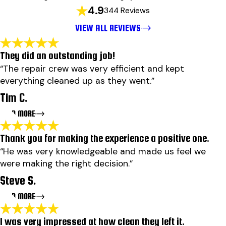
4.9
344 Reviews
VIEW ALL REVIEWS
They did an outstanding job!
“The repair crew was very efficient and kept
everything cleaned up as they went.”
Tim C.
READ MORE
Thank you for making the experience a positive one.
They did an outstanding job!
“He was very knowledgeable and made us feel we
"They did an outstanding job! Ben wood explained why
were making the right decision.”
needed to be done to repair my leak and also did a
comprehensive inspection and found a few others items
Steve S.
that needed attention. The scheduler was able to get
my job done the next day. The repair crew was very
READ MORE
efficient and kept everything cleaned up as they went. I
will use Findley roofing again if I have a need!"
I was very impressed at how clean they left it.