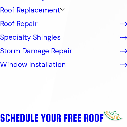
Roof Replacement
Roof Repair
Specialty Shingles
Storm Damage Repair
Window Installation
SCHEDULE YOUR FREE ROOF