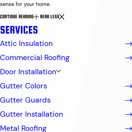
sense for your home.
CONTINUE READING
READ LESS
SERVICES
Attic Insulation
Commercial Roofing
Door Installation
Gutter Colors
Gutter Guards
Gutter Installation
Metal Roofing