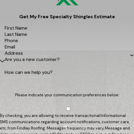
Get My Free Specialty Shingles Estimate
First Name
Last Name
Phone
Email
Address
Are you a new customer?
How can we help you?
Please indicate your communication preferences below:
By checking, you are allowing to receive transactional/informational
SMS communications regarding account notifications, customer care,
etc, from Findlay Roofing. Messages frequency may vary, Message and