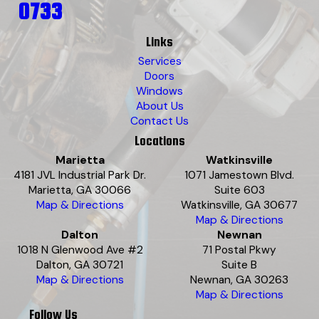
0733
Links
Services
Doors
Windows
About Us
Contact Us
Locations
Marietta
Watkinsville
4181 JVL Industrial Park Dr.
1071 Jamestown Blvd.
Marietta, GA 30066
Suite 603
Map & Directions
Watkinsville, GA 30677
Map & Directions
Dalton
Newnan
1018 N Glenwood Ave #2
71 Postal Pkwy
Dalton, GA 30721
Suite B
Map & Directions
Newnan, GA 30263
Map & Directions
Follow Us