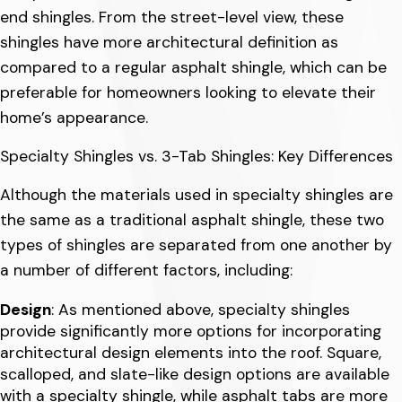
end shingles. From the street-level view, these
shingles have more architectural definition as
compared to a regular asphalt shingle, which can be
preferable for homeowners looking to elevate their
home’s appearance.
Specialty Shingles vs. 3-Tab Shingles: Key Differences
Although the materials used in specialty shingles are
the same as a traditional asphalt shingle, these two
types of shingles are separated from one another by
a number of different factors, including:
Design
: As mentioned above, specialty shingles
provide significantly more options for incorporating
architectural design elements into the roof. Square,
scalloped, and slate-like design options are available
with a specialty shingle, while asphalt tabs are more