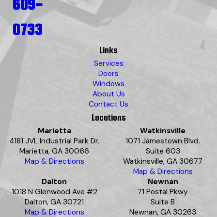
609-
0733
Links
Services
Doors
Windows
About Us
Contact Us
Locations
Marietta
Watkinsville
4181 JVL Industrial Park Dr.
1071 Jamestown Blvd.
Marietta, GA 30066
Suite 603
Map & Directions
Watkinsville, GA 30677
Map & Directions
Dalton
Newnan
1018 N Glenwood Ave #2
71 Postal Pkwy
Dalton, GA 30721
Suite B
Map & Directions
Newnan, GA 30263