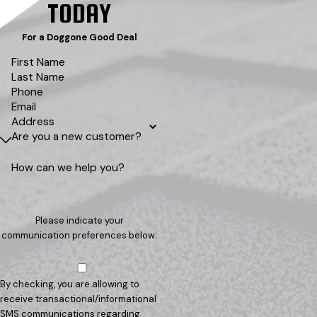
TODAY
For a Doggone Good Deal
First Name
Last Name
Phone
Email
Address
Are you a new customer?
How can we help you?
Please indicate your
communication preferences below:
By checking, you are allowing to
receive transactional/informational
SMS communications regarding