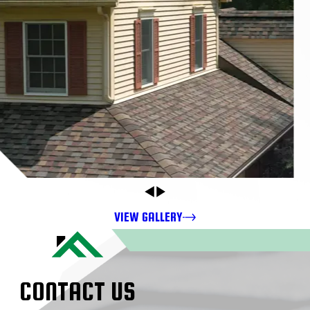
VIEW GALLERY
CONTACT US