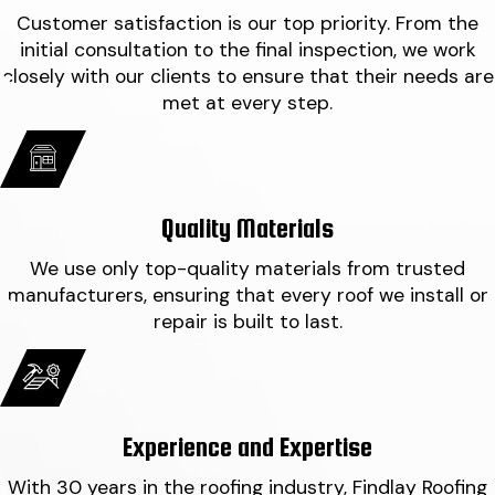
Customer satisfaction is our top priority. From the
initial consultation to the final inspection, we work
closely with our clients to ensure that their needs are
met at every step.
Quality Materials
We use only top-quality materials from trusted
manufacturers, ensuring that every roof we install or
repair is built to last.
Experience and Expertise
With 30 years in the roofing industry, Findlay Roofing