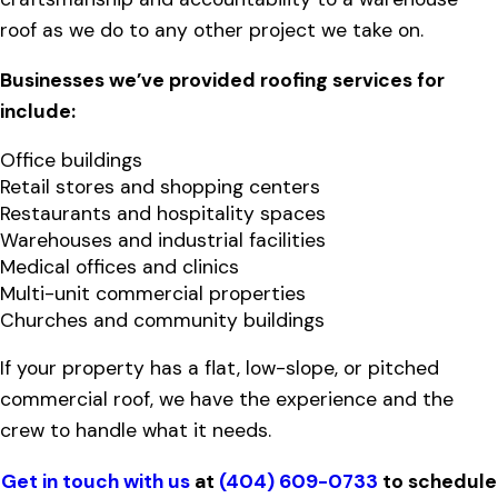
roof as we do to any other project we take on.
Businesses we’ve provided roofing services for
include:
Office buildings
Retail stores and shopping centers
Restaurants and hospitality spaces
Warehouses and industrial facilities
Medical offices and clinics
Multi-unit commercial properties
Churches and community buildings
If your property has a flat, low-slope, or pitched
commercial roof, we have the experience and the
crew to handle what it needs.
Get in touch with us
at
(404) 609-0733
to schedule