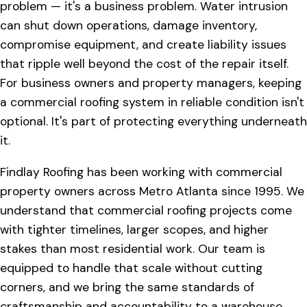
problem — it's a business problem. Water intrusion
can shut down operations, damage inventory,
compromise equipment, and create liability issues
that ripple well beyond the cost of the repair itself.
For business owners and property managers, keeping
a commercial roofing system in reliable condition isn't
optional. It's part of protecting everything underneath
it.
Findlay Roofing has been working with commercial
property owners across Metro Atlanta since 1995. We
understand that commercial roofing projects come
with tighter timelines, larger scopes, and higher
stakes than most residential work. Our team is
equipped to handle that scale without cutting
corners, and we bring the same standards of
craftsmanship and accountability to a warehouse