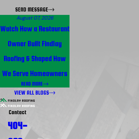
SEND MESSAGE
August 07, 2026
Watch How a Restaurant
Owner Built Findlay
Roofing & Shaped How
We Serve Homeowners
READ MORE
VIEW ALL BLOGS
Contact
404-