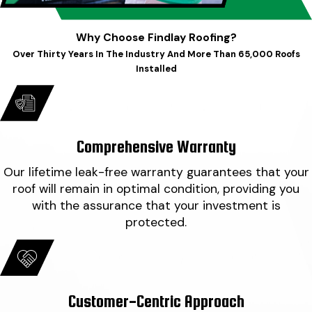
Why Choose Findlay Roofing?
Over Thirty Years In The Industry And More Than 65,000 Roofs
Installed
Comprehensive Warranty
Our lifetime leak-free warranty guarantees that your
roof will remain in optimal condition, providing you
with the assurance that your investment is
protected.
Customer-Centric Approach