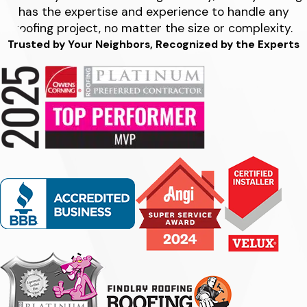
has the expertise and experience to handle any
roofing project, no matter the size or complexity.
Trusted by Your Neighbors, Recognized by the Experts