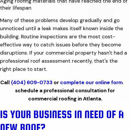
Aging roofing materials that have reached the end of
their lifespan
Many of these problems develop gradually and go
unnoticed until a leak makes itself known inside the
building. Routine inspections are the most cost-
effective way to catch issues before they become
disruptions. If your commercial property hasn't had a
professional roof assessment recently, that's the
right place to start.
Call
(404) 609-0733
or
complete our online form
to
schedule a professional consultation for
commercial roofing in Atlanta.
IS YOUR BUSINESS IN NEED OF A
NEW ROOF?