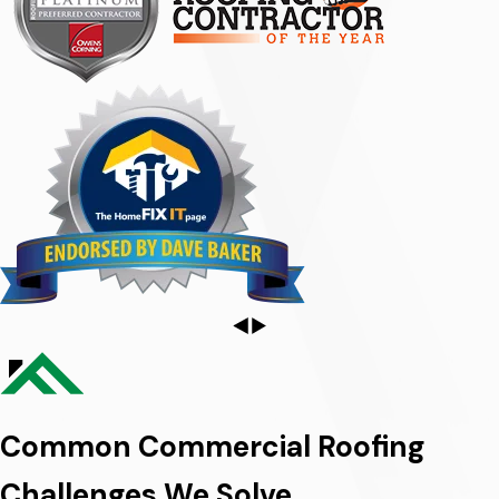
Common Commercial Roofing
Challenges We Solve