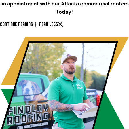
an appointment with our Atlanta commercial roofers
today!
CONTINUE READING
READ LESS