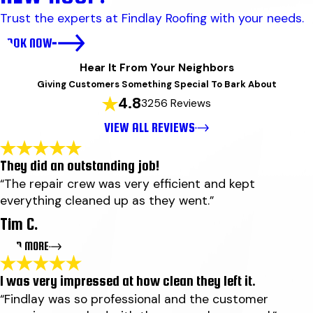
Trust the experts at Findlay Roofing with your needs.
BOOK NOW
Hear It From Your Neighbors
Giving Customers Something Special To Bark About
4.8
3256 Reviews
VIEW ALL REVIEWS
They did an outstanding job!
“The repair crew was very efficient and kept
everything cleaned up as they went.”
Tim C.
READ MORE
I was very impressed at how clean they left it.
They did an outstanding job!
“Findlay was so professional and the customer
"They did an outstanding job! Ben wood explained why