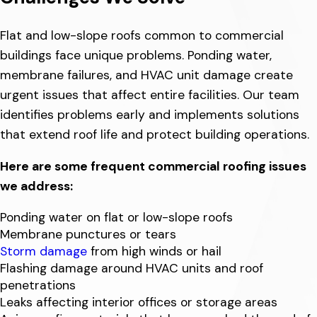
Flat and low-slope roofs common to commercial
buildings face unique problems. Ponding water,
membrane failures, and HVAC unit damage create
urgent issues that affect entire facilities. Our team
identifies problems early and implements solutions
that extend roof life and protect building operations.
Here are some frequent commercial roofing issues
we address:
Ponding water on flat or low-slope roofs
Membrane punctures or tears
Storm damage
from high winds or hail
Flashing damage around HVAC units and roof
penetrations
Leaks affecting interior offices or storage areas