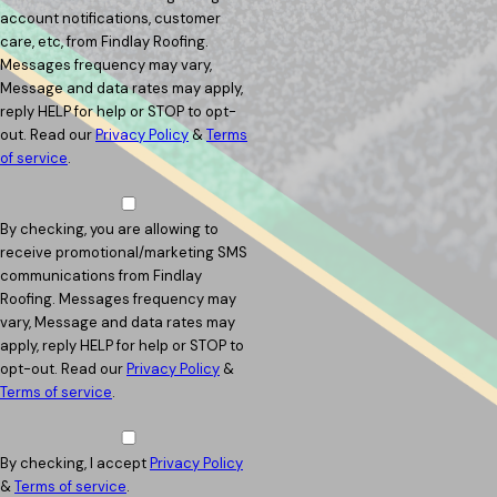
account notifications, customer
care, etc, from Findlay Roofing.
Messages frequency may vary,
Message and data rates may apply,
reply HELP for help or STOP to opt-
out. Read our
Privacy Policy
&
Terms
of service
.
By checking, you are allowing to
receive promotional/marketing SMS
communications from Findlay
Roofing. Messages frequency may
vary, Message and data rates may
apply, reply HELP for help or STOP to
opt-out. Read our
Privacy Policy
&
Terms of service
.
By checking, I accept
Privacy Policy
&
Terms of service
.