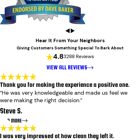
Hear It From Your Neighbors
Giving Customers Something Special To Bark About
4.8
3288 Reviews
VIEW ALL REVIEWS
Thank you for making the experience a positive one.
“He was very knowledgeable and made us feel we
were making the right decision.”
Steve S.
READ MORE
I was very impressed at how clean they left it.