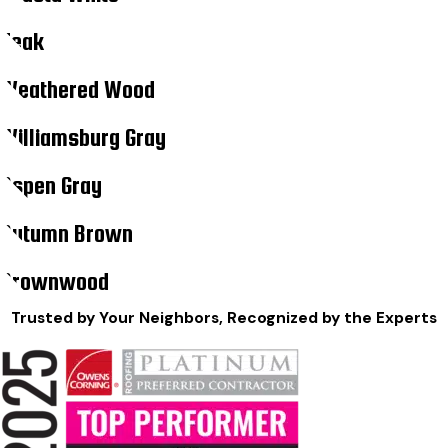
Teak
Weathered Wood
Williamsburg Gray
Aspen Gray
Autumn Brown
Brownwood
Trusted by Your Neighbors, Recognized by the Experts