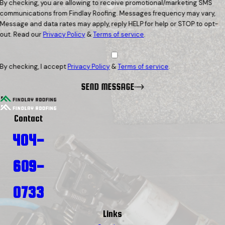
By checking, you are allowing to receive promotional/marketing SMS
communications from Findlay Roofing. Messages frequency may vary,
Message and data rates may apply, reply HELP for help or STOP to opt-
out. Read our
Privacy Policy
&
Terms of service
.
By checking, I accept
Privacy Policy
&
Terms of service
.
SEND MESSAGE
Contact
404-
609-
0733
Links