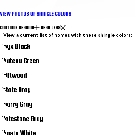
VIEW PHOTOS OF SHINGLE COLORS
CONTINUE READING
READ LESS
View a current list of homes with these shingle colors:
Onyx Black
Chateau Green
Driftwood
Estate Gray
Quarry Gray
Slatestone Gray
Shasta White