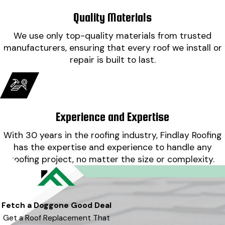
Quality Materials
We use only top-quality materials from trusted
manufacturers, ensuring that every roof we install or
repair is built to last.
Experience and Expertise
With 30 years in the roofing industry, Findlay Roofing
has the expertise and experience to handle any
roofing project, no matter the size or complexity.
Fetch a Doggone Good Deal
Get a Roof Replacement That