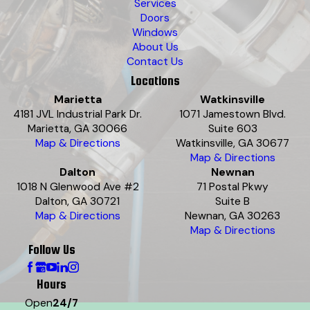
Services
Doors
Windows
About Us
Contact Us
Locations
Marietta
Watkinsville
4181 JVL Industrial Park Dr.
1071 Jamestown Blvd.
Marietta, GA 30066
Suite 603
Map & Directions
Watkinsville, GA 30677
Map & Directions
Dalton
Newnan
1018 N Glenwood Ave #2
71 Postal Pkwy
Dalton, GA 30721
Suite B
Map & Directions
Newnan, GA 30263
Map & Directions
Follow Us
Hours
Open
24/7