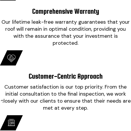
impressed at how clean they left it. Cannot thank
will use Findley roofing again if I have a need!"
everyone involved enough."
Comprehensive Warranty
- Tim C.
- Misty B.
Our lifetime leak-free warranty guarantees that your
roof will remain in optimal condition, providing you
with the assurance that your investment is
protected.
Customer-Centric Approach
Customer satisfaction is our top priority. From the
initial consultation to the final inspection, we work
closely with our clients to ensure that their needs are
met at every step.