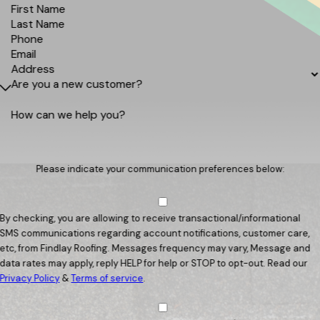
First Name
Last Name
Phone
Email
Address
Are you a new customer?
How can we help you?
Please indicate your communication preferences below:
By checking, you are allowing to receive transactional/informational
SMS communications regarding account notifications, customer care,
etc, from Findlay Roofing. Messages frequency may vary, Message and
data rates may apply, reply HELP for help or STOP to opt-out. Read our
Privacy Policy
&
Terms of service
.