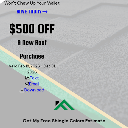
Won't Chew Up Your Wallet
SAVE TODAY
$500 OFF
A New Roof
Purchase
Valid Feb 18, 2026 - Dec 31,
2026
Text
Email
Download
Get My Free Shingle Colors Estimate