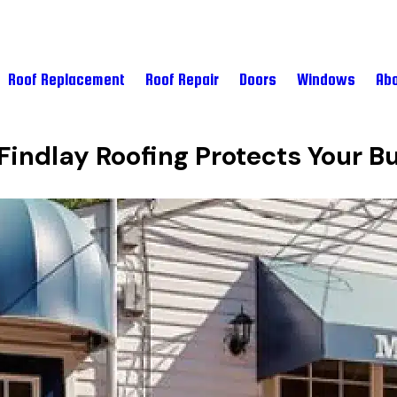
Roof Replacement
Roof Repair
Doors
Windows
Abo
.
indlay Roofing Protects Your B