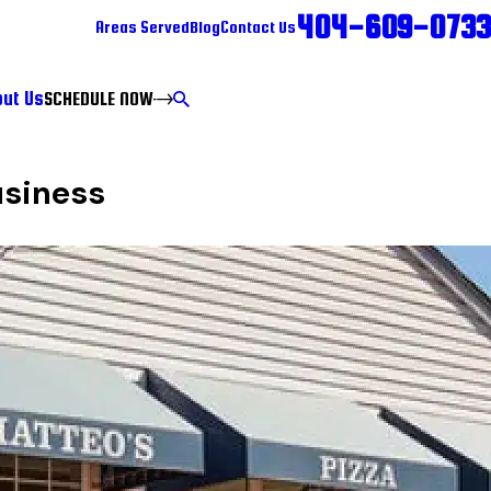
404-609-0733
Areas Served
Blog
Contact Us
ut Us
SCHEDULE NOW
usiness