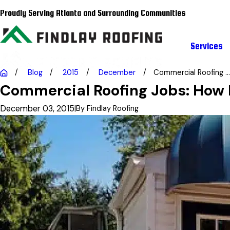
Proudly Serving Atlanta and Surrounding Communities
Services
Blog
2015
December
Commercial Roofing ..
Commercial Roofing Jobs: How F
December 03, 2015
|
By
Findlay Roofing