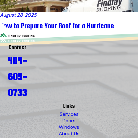
August 28, 2025
How to Prepare Your Roof for a Hurricane
Contact
404-
609-
0733
Links
Services
Doors
Windows
About Us