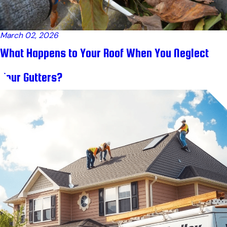
March 02, 2026
What Happens to Your Roof When You Neglect
Your Gutters?