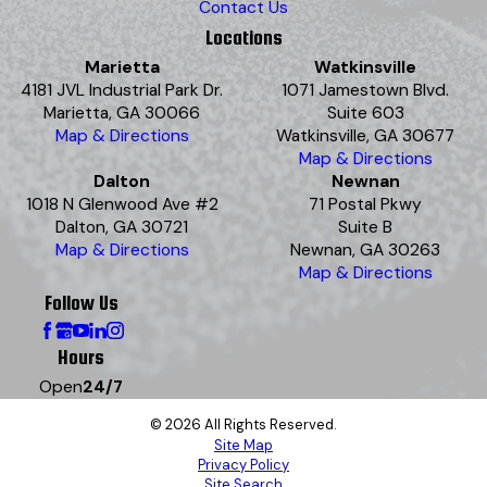
Contact Us
Locations
Marietta
Watkinsville
4181 JVL Industrial Park Dr.
1071 Jamestown Blvd.
Marietta, GA 30066
Suite 603
Map & Directions
Watkinsville, GA 30677
Map & Directions
Dalton
Newnan
1018 N Glenwood Ave #2
71 Postal Pkwy
Dalton, GA 30721
Suite B
Map & Directions
Newnan, GA 30263
Map & Directions
Follow Us
Hours
Open
24/7
© 2026 All Rights Reserved.
Site Map
Privacy Policy
Site Search