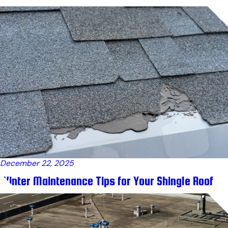
December 22, 2025
Winter Maintenance Tips for Your Shingle Roof