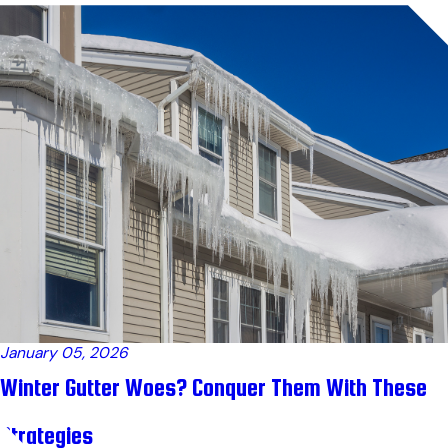
January 05, 2026
Winter Gutter Woes? Conquer Them With These
Strategies