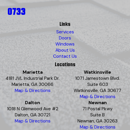
0733
Links
Services
Doors
Windows
About Us
Contact Us
Locations
Marietta
Watkinsville
4181 JVL Industrial Park Dr.
1071 Jamestown Blvd.
Marietta, GA 30066
Suite 603
Map & Directions
Watkinsville, GA 30677
Map & Directions
Dalton
Newnan
1018 N Glenwood Ave #2
71 Postal Pkwy
Dalton, GA 30721
Suite B
Map & Directions
Newnan, GA 30263
Map & Directions