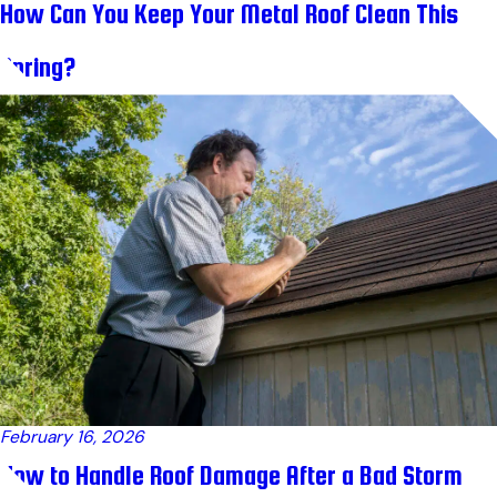
How Can You Keep Your Metal Roof Clean This
Spring?
February 16, 2026
How to Handle Roof Damage After a Bad Storm