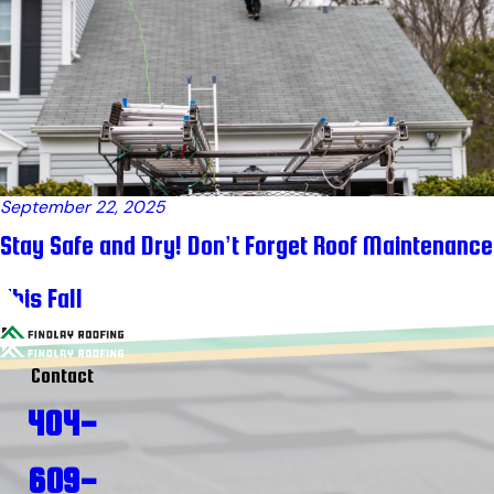
September 22, 2025
Stay Safe and Dry! Don’t Forget Roof Maintenance
This Fall
Contact
404-
609-