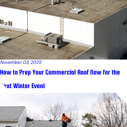
November 03, 2025
How to Prep Your Commercial Roof Now for the
Next Winter Event