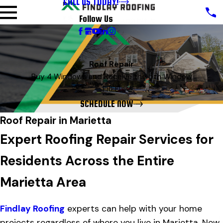
CALL US TODAY!
Follow Us
Roof Repair
Buy 4 Windows and Receive the 5th Window
FREE!
SCHEDULE NOW
Roof Repair in Marietta
Expert Roofing Repair Services for
Residents Across the Entire
Marietta Area
Findlay Roofing
experts can help with your home
projects regardless of where you live in Marietta. Now