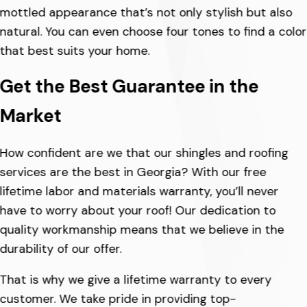
mottled appearance that’s not only stylish but also
natural. You can even choose four tones to find a color
that best suits your home.
Get the Best Guarantee in the
Market
How confident are we that our shingles and roofing
services are the best in Georgia? With our free
lifetime labor and materials warranty, you’ll never
have to worry about your roof! Our dedication to
quality workmanship means that we believe in the
durability of our offer.
That is why we give a lifetime warranty to every
customer. We take pride in providing top-