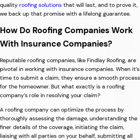
quality
roofing solutions
that will last, and to prove it,
we back up that promise with a lifelong guarantee.
How Do Roofing Companies Work
With Insurance Companies?
Reputable roofing companies, like Findlay Roofing, are
pivotal in working with insurance companies. When it’s
time to submit a claim, they ensure a smooth proces
for the homeowner. But what exactly is a roofing
company’s role in resolving your claim?
A roofing company can optimize the process by
thoroughly assessing the damage, understanding the
finer details of the coverage, initiating the claim,
liaising with all parties on your behalf, submitting all