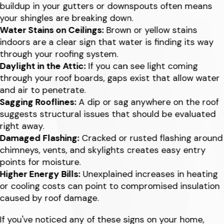
buildup in your gutters or downspouts often means
your shingles are breaking down.
Water Stains on Ceilings:
Brown or yellow stains
indoors are a clear sign that water is finding its way
through your roofing system.
Daylight in the Attic:
If you can see light coming
through your roof boards, gaps exist that allow water
and air to penetrate.
Sagging Rooflines:
A dip or sag anywhere on the roof
suggests structural issues that should be evaluated
right away.
Damaged Flashing:
Cracked or rusted flashing around
chimneys, vents, and skylights creates easy entry
points for moisture.
Higher Energy Bills:
Unexplained increases in heating
or cooling costs can point to compromised insulation
caused by roof damage.
If you've noticed any of these signs on your home,