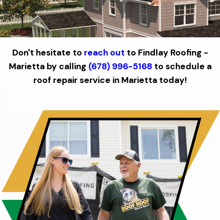
Don't hesitate to
reach out
to Findlay Roofing -
Marietta by calling
(678) 996-5168
to schedule a
roof repair service in Marietta today!