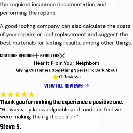
the required insurance documentation, and
performing the repairs.
A good roofing company can also calculate the costs
of your repairs or roof replacement and suggest the
best materials for lasting results, among other things.
CONTINUE READING
READ LESS
Hear It From Your Neighbors
Giving Customers Something Special To Bark About
0 Reviews
VIEW ALL REVIEWS
Thank you for making the experience a positive one.
“He was very knowledgeable and made us feel we
were making the right decision.”
Steve S.