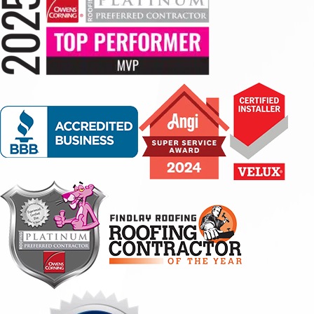
experience we had with them was phenomenal. Our
insurance gave us 2 weeks to get a new roof or they
would stop our home owners insurance coverage due to
our roof being in too poor condition. Findlay took this
stressful and time sensitive situation very serious and
they were there for us every step of the way. They
scheduled us for an inspection appointment right away
and set us up with financing options. They were able to
rush our application and schedule the new roof install
the same week! They began work at 7am and
completed by 1pm. They left my property super clean, I
could not see any debris or nails anywhere. I was very
impressed at how clean they left it. Cannot thank
everyone involved enough."
- Misty B.