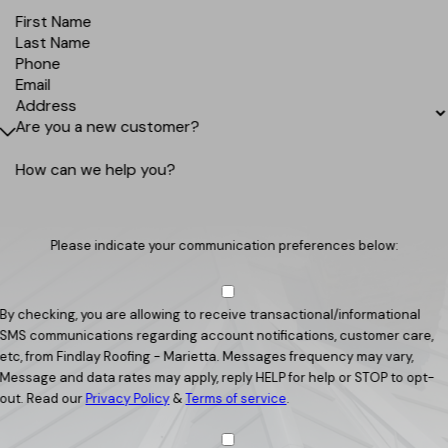
First Name
Last Name
Phone
Email
Address
Are you a new customer?
How can we help you?
Please indicate your communication preferences below:
By checking, you are allowing to receive transactional/informational
SMS communications regarding account notifications, customer care,
etc, from Findlay Roofing - Marietta. Messages frequency may vary,
Message and data rates may apply, reply HELP for help or STOP to opt-
out. Read our
Privacy Policy
&
Terms of service
.