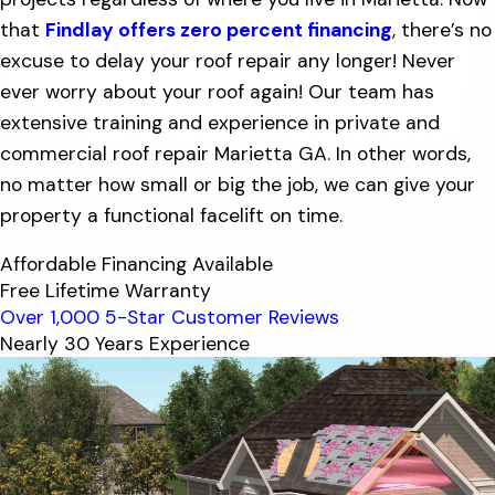
that
Findlay offers zero percent financing
, there’s no
excuse to delay your roof repair any longer! Never
ever worry about your roof again! Our team has
extensive training and experience in private and
commercial roof repair Marietta GA. In other words,
no matter how small or big the job, we can give your
property a functional facelift on time.
Affordable Financing Available
Free Lifetime Warranty
Over 1,000 5-Star Customer Reviews
Nearly 30 Years Experience