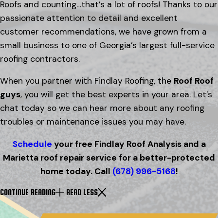
Roofs and counting…that’s a lot of roofs! Thanks to our
passionate attention to detail and excellent
customer recommendations, we have grown from a
small business to one of Georgia’s largest full-service
roofing contractors.
When you partner with Findlay Roofing, the
Roof Roof
guys
, you will get the best experts in your area. Let’s
chat today so we can hear more about any roofing
troubles or maintenance issues you may have.
Schedule
your free Findlay Roof Analysis and a
Marietta roof repair service for a better-protected
home today. Call
(678) 996-5168
!
CONTINUE READING
READ LESS