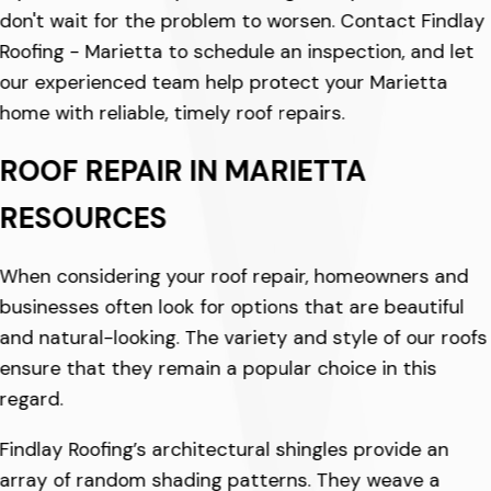
don't wait for the problem to worsen. Contact Findlay
Roofing - Marietta to schedule an inspection, and let
our experienced team help protect your Marietta
home with reliable, timely roof repairs.
ROOF REPAIR IN MARIETTA
RESOURCES
When considering your roof repair, homeowners and
businesses often look for options that are beautiful
and natural-looking. The variety and style of our roofs
ensure that they remain a popular choice in this
regard.
Findlay Roofing’s architectural shingles provide an
array of random shading patterns. They weave a