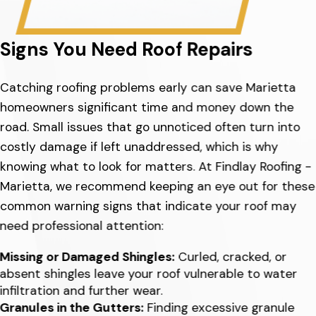
Signs You Need Roof Repairs
Catching roofing problems early can save Marietta
homeowners significant time and money down the
road. Small issues that go unnoticed often turn into
costly damage if left unaddressed, which is why
knowing what to look for matters. At Findlay Roofing -
Marietta, we recommend keeping an eye out for these
common warning signs that indicate your roof may
need professional attention:
Missing or Damaged Shingles:
Curled, cracked, or
absent shingles leave your roof vulnerable to water
infiltration and further wear.
Granules in the Gutters:
Finding excessive granule