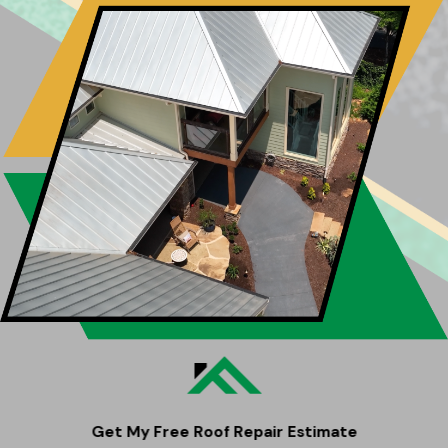
Get My Free Roof Repair Estimate