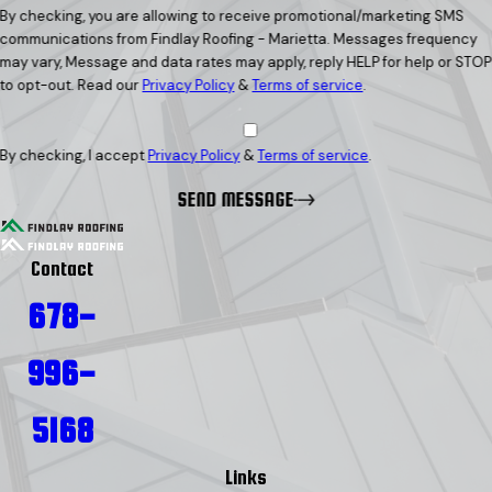
By checking, you are allowing to receive promotional/marketing SMS
communications from Findlay Roofing - Marietta. Messages frequency
may vary, Message and data rates may apply, reply HELP for help or STOP
to opt-out. Read our
Privacy Policy
&
Terms of service
.
By checking, I accept
Privacy Policy
&
Terms of service
.
SEND MESSAGE
Contact
678-
996-
5168
Links