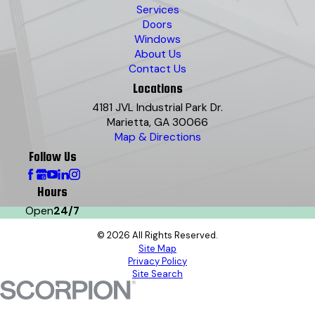
Services
Doors
Windows
About Us
Contact Us
Locations
4181 JVL Industrial Park Dr.
Marietta, GA 30066
Map & Directions
Follow Us
Hours
Open
24/7
© 2026 All Rights Reserved.
Site Map
Privacy Policy
Site Search