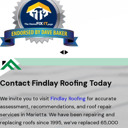
Contact Findlay Roofing Today
We invite you to visit
Findlay Roofing
for accurate
assessment, recommendations, and roof repair
services in Marietta. We have been repairing and
replacing roofs since 1995, we’ve replaced 65,000