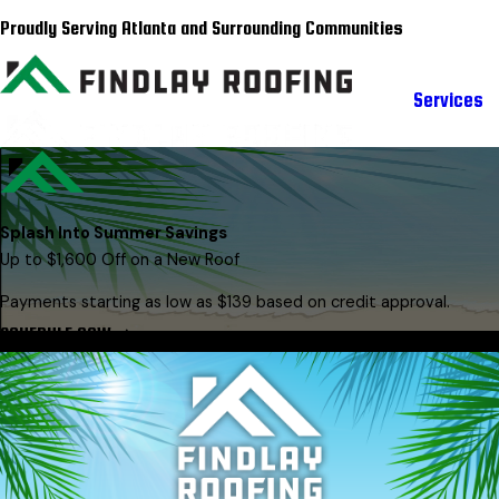
Proudly Serving Atlanta and Surrounding Communities
Services
Splash Into Summer Savings
Up to $1,600 Off on a New Roof
Payments starting as low as $139 based on credit approval.
SCHEDULE NOW