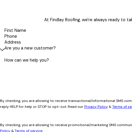
At Findlay Roofing, we're always ready to tak
First Name
Phone
Address
Are you a new customer?
How can we help you?
By checking, you are allowing to receive transactional/informational SMS co
reply HELP for help or STOP to opt-out. Read our
Privacy Policy
&
Terms of se
By checking, you are allowing to receive promotional/marketing SMS communi
Policy
&
Terms of service
.