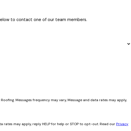
m below to contact one of our team members.
ay Roofing. Messages frequency may vary, Message and data rates may apply,
a rates may apply, reply HELP for help or STOP to opt-out. Read our
Privacy