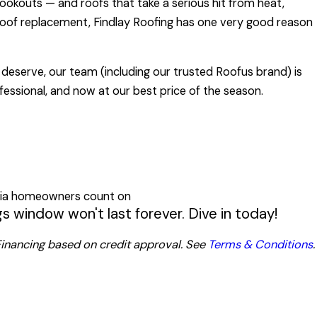
kouts — and roofs that take a serious hit from heat,
 roof replacement, Findlay Roofing has one very good reason
deserve, our team (including our trusted Roofus brand) is
ofessional, and now at our best price of the season.
rgia homeowners count on
 window won't last forever. Dive in today!
. Financing based on credit approval. See
Terms & Conditions
.