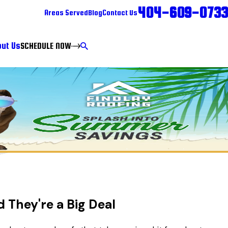
404-609-0733
Areas Served
Blog
Contact Us
ut Us
SCHEDULE NOW
They're a Big Deal