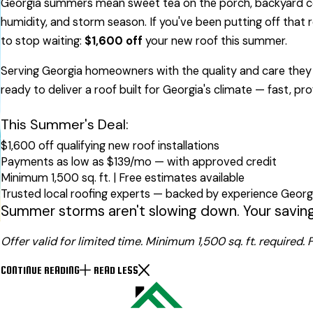
Georgia summers mean sweet tea on the porch, backyard coo
humidity, and storm season. If you've been putting off that
to stop waiting:
$1,600 off
your new roof this summer.
Serving Georgia homeowners with the quality and care they 
ready to deliver a roof built for Georgia's climate — fast, pr
This Summer's Deal:
$1,600 off qualifying new roof installations
Payments as low as $139/mo — with approved credit
Minimum 1,500 sq. ft. | Free estimates available
Trusted local roofing experts — backed by experience Geo
Summer storms aren't slowing down. Your savings
Offer valid for limited time. Minimum 1,500 sq. ft. required
CONTINUE READING
READ LESS