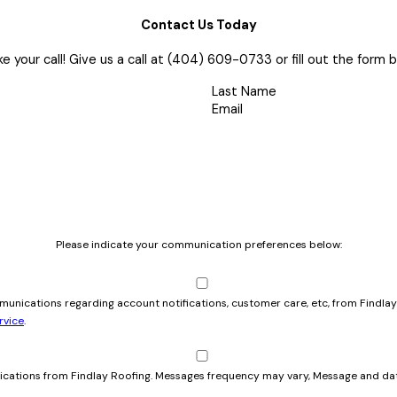
Contact Us Today
e your call! Give us a call at
(404) 609-0733
or fill out the for
Last Name
Email
Please indicate your communication preferences below:
mmunications regarding account notifications, customer care, etc, from Findl
rvice
.
cations from Findlay Roofing. Messages frequency may vary, Message and dat