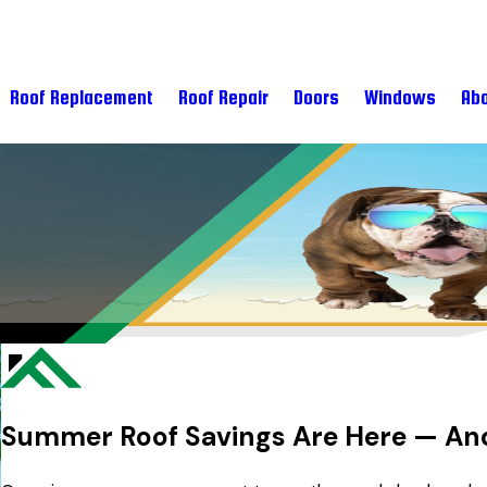
Roof Replacement
Roof Repair
Doors
Windows
Abo
Summer Roof Savings Are Here — And 