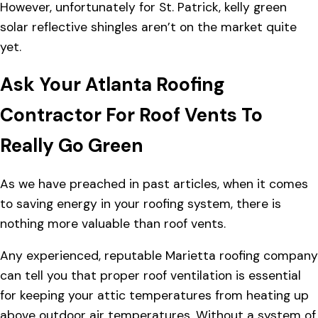
However, unfortunately for St. Patrick, kelly green
solar reflective shingles aren’t on the market quite
yet.
Ask Your Atlanta Roofing
Contractor For Roof Vents To
Really Go Green
As we have preached in past articles, when it comes
to saving energy in your roofing system, there is
nothing more valuable than
roof vents
.
Any experienced, reputable Marietta roofing company
can tell you that proper roof ventilation is essential
for keeping your attic temperatures from heating up
above outdoor air temperatures. Without a system of