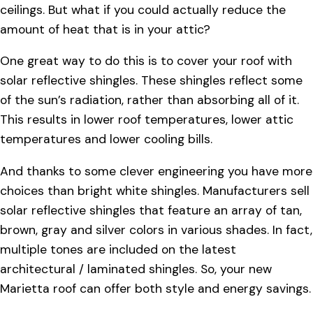
ceilings. But what if you could actually reduce the
amount of heat that is in your attic?
One great way to do this is to cover your roof with
solar reflective shingles. These shingles reflect some
of the sun’s radiation, rather than absorbing all of it.
This results in lower roof temperatures, lower attic
temperatures and lower cooling bills.
And thanks to some clever engineering you have more
choices than bright white shingles. Manufacturers sell
solar reflective shingles that feature an array of tan,
brown, gray and silver colors in various shades. In fact,
multiple tones are included on the latest
architectural / laminated shingles. So, your new
Marietta roof can offer both style and energy savings.