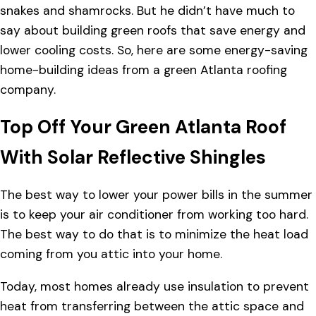
snakes and shamrocks. But he didn’t have much to
say about building green roofs that save energy and
lower cooling costs. So, here are some energy-saving
home-building ideas from a green Atlanta roofing
company.
Top Off Your Green Atlanta Roof
With Solar Reflective Shingles
The best way to lower your power bills in the summer
is to keep your air conditioner from working too hard.
The best way to do that is to minimize the heat load
coming from you attic into your home.
Today, most homes already use insulation to prevent
heat from transferring between the attic space and