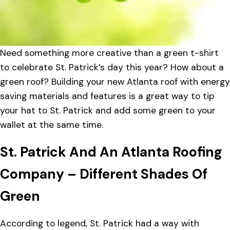
Need something more creative than a green t-shirt
to celebrate St. Patrick’s day this year? How about a
green roof? Building your new Atlanta roof with energy
saving materials and features is a great way to tip
your hat to St. Patrick and add some green to your
wallet at the same time.
St. Patrick And An Atlanta Roofing
Company – Different Shades Of
Green
According to legend, St. Patrick had a way with