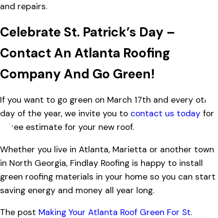
and repairs.
Celebrate St. Patrick’s Day –
Contact An Atlanta Roofing
Company And Go Green!
If you want to go green on March 17th and every other
day of the year, we invite you to
contact us today
for
a free estimate for your new roof.
Whether you live in Atlanta, Marietta or another town
in North Georgia, Findlay Roofing is happy to install
green roofing materials in your home so you can start
saving energy and money all year long.
The post
Making Your Atlanta Roof Green For St.