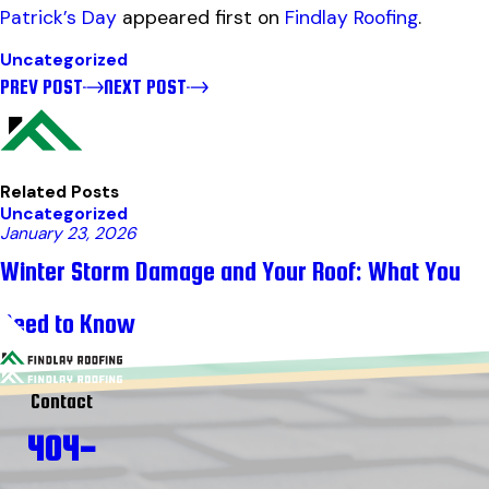
Patrick’s Day
appeared first on
Findlay Roofing
.
Uncategorized
PREV POST
NEXT POST
Related Posts
Uncategorized
January 23, 2026
Winter Storm Damage and Your Roof: What You
Need to Know
Contact
404-