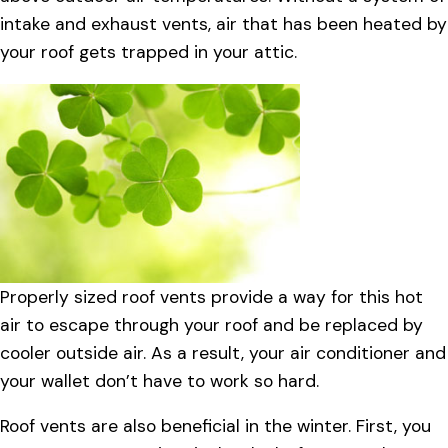
intake and exhaust vents, air that has been heated by
your roof gets trapped in your attic.
Properly sized roof vents provide a way for this hot
air to escape through your roof and be replaced by
cooler outside air. As a result, your air conditioner and
your wallet don’t have to work so hard.
Roof vents are also beneficial in the winter. First, you