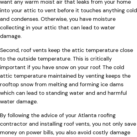
want any warm moist air that leaks from your home
into your attic to vent before it touches anything cold
and condenses. Otherwise, you have moisture
collecting in your attic that can lead to water
damage.
Second, roof vents keep the attic temperature close
to the outside temperature. This is critically
important if you have snow on your roof. The cold
attic temperature maintained by venting keeps the
rooftop snow from melting and forming ice dams
which can lead to standing water and and harmful
water damage.
By following the advice of your Atlanta roofing
contractor and installing roof vents, you not only save
money on power bills, you also avoid costly damage