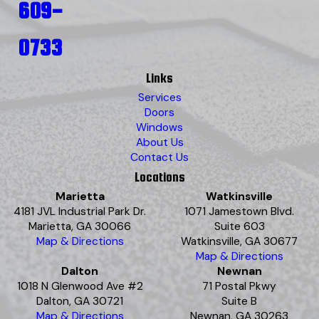
609-
0733
Links
Services
Doors
Windows
About Us
Contact Us
Locations
Marietta
Watkinsville
4181 JVL Industrial Park Dr.
1071 Jamestown Blvd.
Marietta, GA 30066
Suite 603
Map & Directions
Watkinsville, GA 30677
Map & Directions
Dalton
Newnan
1018 N Glenwood Ave #2
71 Postal Pkwy
Dalton, GA 30721
Suite B
Map & Directions
Newnan, GA 30263