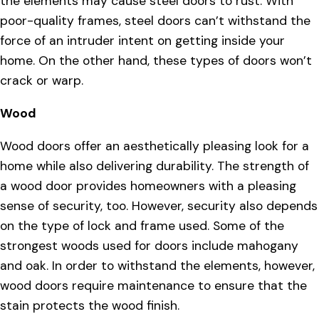
the elements may cause steel doors to rust. With
poor-quality frames, steel doors can’t withstand the
force of an intruder intent on getting inside your
home. On the other hand, these types of doors won’t
crack or warp.
Wood
Wood doors offer an aesthetically pleasing look for a
home while also delivering durability. The strength of
a wood door provides homeowners with a pleasing
sense of security, too. However, security also depends
on the type of lock and frame used. Some of the
strongest woods used for doors include mahogany
and oak. In order to withstand the elements, however,
wood doors require maintenance to ensure that the
stain protects the wood finish.