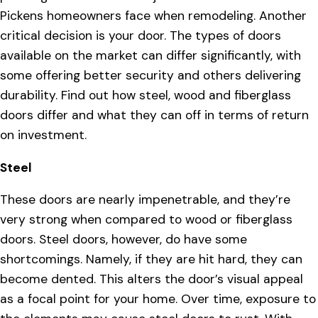
Pickens homeowners face when remodeling. Another
critical decision is your door. The types of doors
available on the market can differ significantly, with
some offering better security and others delivering
durability. Find out how steel, wood and fiberglass
doors differ and what they can off in terms of return
on investment.
Steel
These doors are nearly impenetrable, and they’re
very strong when compared to wood or fiberglass
doors. Steel doors, however, do have some
shortcomings. Namely, if they are hit hard, they can
become dented. This alters the door’s visual appeal
as a focal point for your home. Over time, exposure to