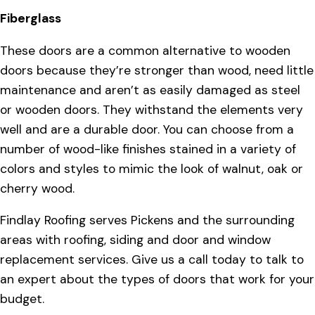
Fiberglass
These doors are a common alternative to wooden
doors because they’re stronger than wood, need little
maintenance and aren’t as easily damaged as steel
or wooden doors. They withstand the elements very
well and are a durable door. You can choose from a
number of wood-like finishes stained in a variety of
colors and styles to mimic the look of walnut, oak or
cherry wood.
Findlay Roofing serves Pickens and the surrounding
areas with roofing, siding and door and window
replacement services. Give us a call today to talk to
an expert about the types of doors that work for your
budget.