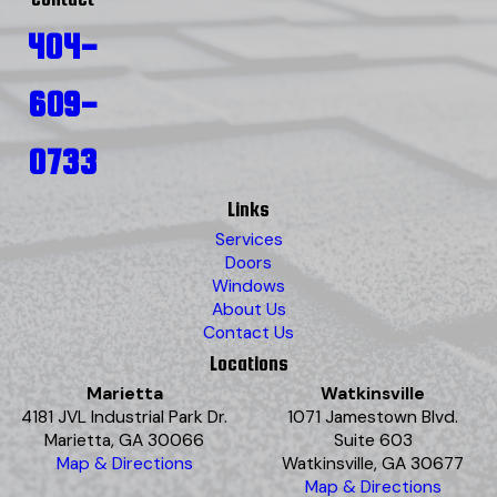
404-
609-
0733
Links
Services
Doors
Windows
About Us
Contact Us
Locations
Marietta
Watkinsville
4181 JVL Industrial Park Dr.
1071 Jamestown Blvd.
Marietta, GA 30066
Suite 603
Map & Directions
Watkinsville, GA 30677
Map & Directions