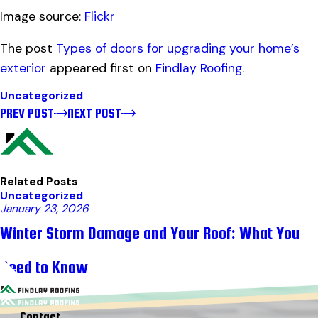
Image source:
Flickr
The post
Types of doors for upgrading your home’s
exterior
appeared first on
Findlay Roofing
.
Uncategorized
PREV POST
NEXT POST
Related Posts
Uncategorized
January 23, 2026
Winter Storm Damage and Your Roof: What You
Need to Know
Contact