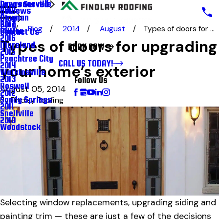
Lawrenceville
Areas Served
Reviews
2018
Newnan
Blog
Blog
2017
Blog
2014
August
Types of doors for ...
Milton
Contact Us
2016
Types of doors for upgrading
Moreland
BOOK NOW
2015
Peachtree City
CALL US TODAY!
2014
your home’s exterior
Watkinsville
2013
Follow Us
Roswell
August 05, 2014
2012
Sandy Springs
By
Findlay Roofing
2011
Snellville
2010
Woodstock
Selecting window replacements, upgrading siding and
painting trim — these are just a few of the decisions