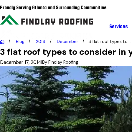
Proudly Serving Atlanta and Surrounding Communities
Services
Blog
2014
December
3 flat roof types to ...
3 flat roof types to consider in
December 17, 2014
|
By
Findlay Roofing