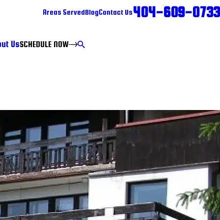
404-609-0733
Areas Served
Blog
Contact Us
ut Us
SCHEDULE NOW