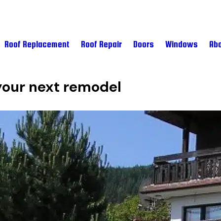
Roof Replacement
Roof Repair
Doors
Windows
Abo
 your next remodel