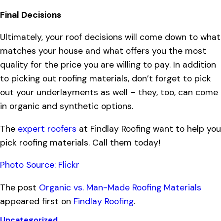
Final Decisions
Ultimately, your roof decisions will come down to what
matches your house and what offers you the most
quality for the price you are willing to pay. In addition
to picking out roofing materials, don’t forget to pick
out your underlayments as well – they, too, can come
in organic and synthetic options.
The
expert roofers
at Findlay Roofing want to help you
pick roofing materials. Call them today!
Photo Source: Flickr
The post
Organic vs. Man-Made Roofing Materials
appeared first on
Findlay Roofing
.
Uncategorized