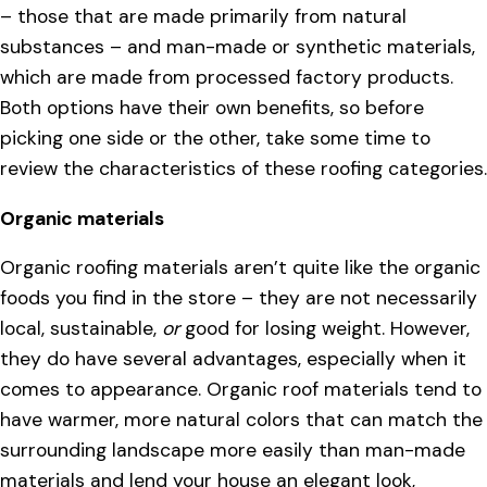
– those that are made primarily from natural
substances – and man-made or synthetic materials,
which are made from processed factory products.
Both options have their own benefits, so before
picking one side or the other, take some time to
review the characteristics of these roofing categories.
Organic materials
Organic roofing materials aren’t quite like the organic
foods you find in the store – they are not necessarily
local, sustainable,
or
good for losing weight. However,
they do have several advantages, especially when it
comes to appearance. Organic roof materials tend to
have warmer, more natural colors that can match the
surrounding landscape more easily than man-made
materials and lend your house an elegant look,