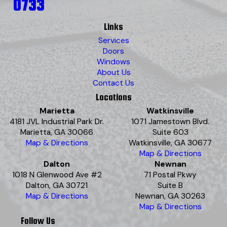
0733
Links
Services
Doors
Windows
About Us
Contact Us
Locations
Marietta
Watkinsville
4181 JVL Industrial Park Dr.
1071 Jamestown Blvd.
Marietta, GA 30066
Suite 603
Map & Directions
Watkinsville, GA 30677
Map & Directions
Dalton
Newnan
1018 N Glenwood Ave #2
71 Postal Pkwy
Dalton, GA 30721
Suite B
Map & Directions
Newnan, GA 30263
Map & Directions
Follow Us