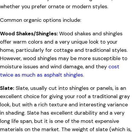
whether you prefer ornate or modern styles.
Common organic options include:
Wood Shakes/Shingles:
Wood shakes and shingles
offer warm colors and a very unique look to your
home, particularly for cottage and traditional styles.
However, wood shingles may be more susceptible to
moisture issues and wind damage, and they
cost
twice as much as asphalt shingles
.
Slate:
Slate, usually cut into shingles or panels, is an
excellent choice for giving your roof a traditional gray
look, but with a rich texture and interesting variance
in shading. Slate has excellent durability and a very
long life span, but it is one of the most expensive
materials on the market. The weight of slate (which is,