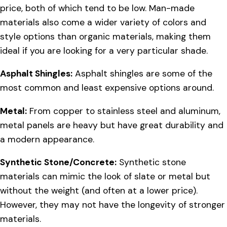
price, both of which tend to be low. Man-made
materials also come a wider variety of colors and
style options than organic materials, making them
ideal if you are looking for a very particular shade.
Asphalt Shingles:
Asphalt shingles are some of the
most common and least expensive options around.
Metal:
From copper to stainless steel and aluminum,
metal panels are heavy but have great durability and
a modern appearance.
Synthetic Stone/Concrete:
Synthetic stone
materials can mimic the look of slate or metal but
without the weight (and often at a lower price).
However, they may not have the longevity of stronger
materials.