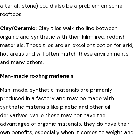
after all, stone) could also be a problem on some
rooftops.
Clay/Ceramic:
Clay tiles walk the line between
organic and synthetic with their kiln-fired, reddish
materials. These tiles are an excellent option for arid,
hot areas and will often match these environments
and many others.
Man-made roofing materials
Man-made, synthetic materials are primarily
produced in a factory and may be made with
synthetic materials like plastic and other oil
derivatives. While these may not have the
advantages of organic materials, they do have their
own benefits, especially when it comes to weight and