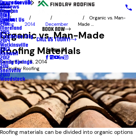
Lawrenceville
Areas Served
Reviews
2018
Newnan
Blog
Blog
2017
Organic vs. Man-
Milton
Contact Us
2016
Blog
2014
December
Made ...
Moreland
BOOK NOW
2015
Organic vs. Man-Made
Peachtree City
CALL US TODAY!
2014
Watkinsville
Roofing Materials
2013
Follow Us
Roswell
2012
December 18, 2014
Sandy Springs
2011
By
Findlay Roofing
Snellville
2010
Woodstock
Roofing materials can be divided into organic options