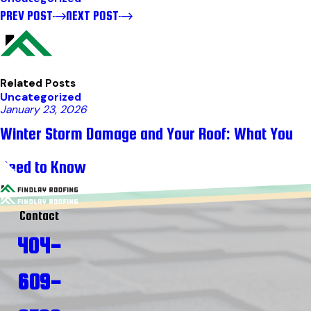
PREV POST
NEXT POST
Related Posts
Uncategorized
January 23, 2026
Winter Storm Damage and Your Roof: What You
Need to Know
Contact
404-
609-