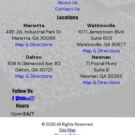
About Us
Contact Us
Locations
Marietta
Watkinsville
4181 JVL Industrial Park Dr.
1071 Jamestown Blvd.
Marietta, GA 30066
Suite 603
Map & Directions
Watkinsville, GA 30677
Map & Directions
Dalton
Newnan
1018 N Glenwood Ave #2
71 Postal Pkwy
Dalton, GA 30721
Suite B
Map & Directions
Newnan, GA 30263
Map & Directions
Follow Us
Hours
Open
24/7
© 2026 All Rights Reserved.
Site Map