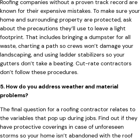
Roofing companies without a proven track record are
known for their expensive mistakes. To make sure your
home and surrounding property are protected, ask
about the precautions they’ll use to leave a light
footprint. That includes bringing a dumpster for all
waste, charting a path so crews won’t damage your
landscaping, and using ladder stabilizers so your
gutters don’t take a beating. Cut-rate contractors
don’t follow these procedures.
5. How do you address weather and material
problems?
The final question for a roofing contractor relates to
the variables that pop up during jobs. Find out if they
have protective coverings in case of unforeseen
storms so your home isn’t abandoned with the roof