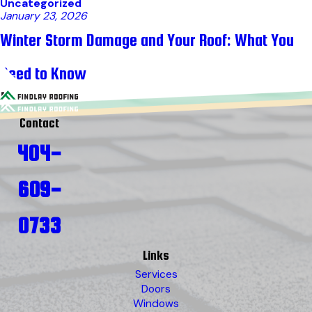
Uncategorized
January 23, 2026
Winter Storm Damage and Your Roof: What You
Need to Know
Contact
404-
609-
0733
Links
Services
Doors
Windows