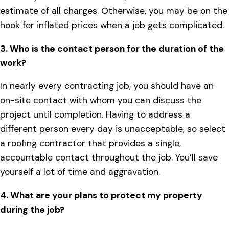
estimate of all charges. Otherwise, you may be on the
hook for inflated prices when a job gets complicated.
3. Who is the contact person for the duration of the
work?
In nearly every contracting job, you should have an
on-site contact with whom you can discuss the
project until completion. Having to address a
different person every day is unacceptable, so select
a roofing contractor that provides a single,
accountable contact throughout the job. You’ll save
yourself a lot of time and aggravation.
4. What are your plans to protect my property
during the job?