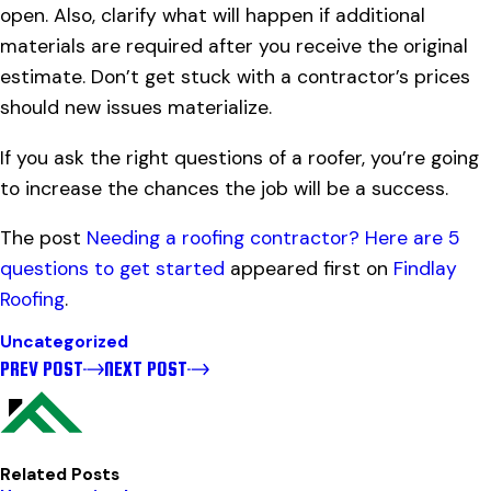
open. Also, clarify what will happen if additional
materials are required after you receive the original
estimate. Don’t get stuck with a contractor’s prices
should new issues materialize.
If you ask the right questions of a roofer, you’re going
to increase the chances the job will be a success.
The post
Needing a roofing contractor? Here are 5
questions to get started
appeared first on
Findlay
Roofing
.
Uncategorized
PREV POST
NEXT POST
Related Posts