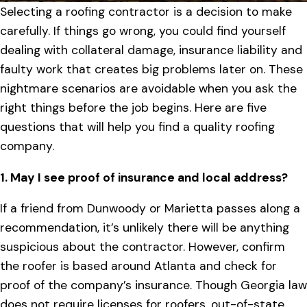
Selecting a roofing contractor is a decision to make
carefully. If things go wrong, you could find yourself
dealing with collateral damage, insurance liability and
faulty work that creates big problems later on. These
nightmare scenarios are avoidable when you ask the
right things before the job begins. Here are five
questions that will help you find a quality roofing
company.
1. May I see proof of insurance and local address?
If a friend from Dunwoody or Marietta passes along a
recommendation, it’s unlikely there will be anything
suspicious about the contractor. However, confirm
the roofer is based around Atlanta and check for
proof of the company’s insurance. Though Georgia law
does not require licenses for roofers, out-of-state