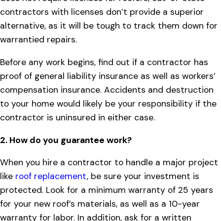
contractors with licenses don’t provide a superior
alternative, as it will be tough to track them down for
warrantied repairs.
Before any work begins, find out if a contractor has
proof of general liability insurance as well as workers’
compensation insurance. Accidents and destruction
to your home would likely be your responsibility if the
contractor is uninsured in either case.
2. How do you guarantee work?
When you hire a contractor to handle a major project
like
roof replacement
, be sure your investment is
protected. Look for a minimum warranty of 25 years
for your new roof’s materials, as well as a 10-year
warranty for labor. In addition, ask for a written