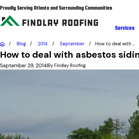
Proudly Serving Atlanta and Surrounding Communities
Services
Blog
2014
September
How to deal with ...
How to deal with asbestos sidi
September 29, 2014
|
By
Findlay Roofing