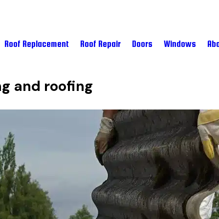
Roof Replacement
Roof Repair
Doors
Windows
Abo
ng and roofing