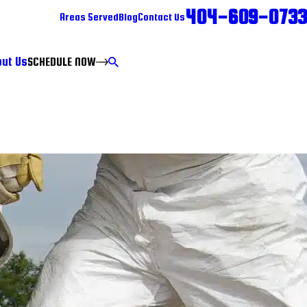
404-609-0733
Areas Served
Blog
Contact Us
ut Us
SCHEDULE NOW