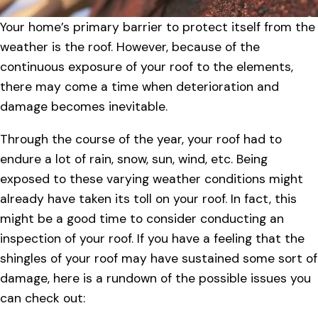
Your home’s primary barrier to protect itself from the
weather is the roof. However, because of the
continuous exposure of your roof to the elements,
there may come a time when deterioration and
damage becomes inevitable.
Through the course of the year, your roof had to
endure a lot of rain, snow, sun, wind, etc. Being
exposed to these varying weather conditions might
already have taken its toll on your roof. In fact, this
might be a good time to consider conducting an
inspection of your roof. If you have a feeling that the
shingles of your roof may have sustained some sort of
damage, here is a rundown of the possible issues you
can check out: