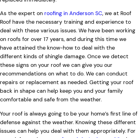
As the expert on
roofing in Anderson SC
, we at Roof
Roof have the necessary training and experience to
deal with these various issues. We have been working
on roofs for over 17 years, and during this time we
have attained the know-how to deal with the
different kinds of shingle damage. Once we detect
these signs on your roof we can give you our
recommendations on what to do. We can conduct
repairs or replacement as needed. Getting your roof
back in shape can help keep you and your family
comfortable and safe from the weather.
Your roof is always going to be your home’s first line of
defense against the weather. Knowing these different
issues can help you deal with them appropriately. For