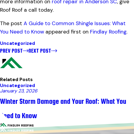
more information on
roof repair in Anderson SC
, give
Roof Roof a call today.
The post
A Guide to Common Shingle Issues: What
You Need to Know
appeared first on
Findlay Roofing
.
Uncategorized
PREV POST
NEXT POST
Related Posts
Uncategorized
January 23, 2026
Winter Storm Damage and Your Roof: What You
Need to Know