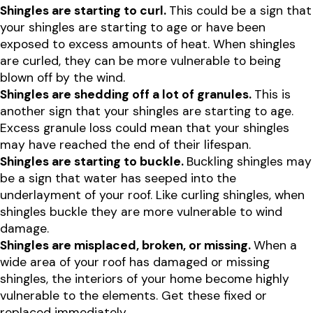
Shingles are starting to curl.
This could be a sign that
your shingles are starting to age or have been
exposed to excess amounts of heat. When shingles
are curled, they can be more vulnerable to being
blown off by the wind.
Shingles are shedding off a lot of granules.
This is
another sign that your shingles are starting to age.
Excess granule loss could mean that your shingles
may have reached the end of their lifespan.
Shingles are starting to buckle.
Buckling shingles may
be a sign that water has seeped into the
underlayment of your roof. Like curling shingles, when
shingles buckle they are more vulnerable to wind
damage.
Shingles are misplaced, broken, or missing.
When a
wide area of your roof has damaged or missing
shingles, the interiors of your home become highly
vulnerable to the elements. Get these fixed or
replaced immediately.