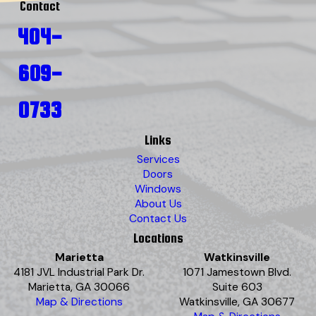
Contact
404-
609-
0733
Links
Services
Doors
Windows
About Us
Contact Us
Locations
Marietta
Watkinsville
4181 JVL Industrial Park Dr.
1071 Jamestown Blvd.
Marietta, GA 30066
Suite 603
Map & Directions
Watkinsville, GA 30677