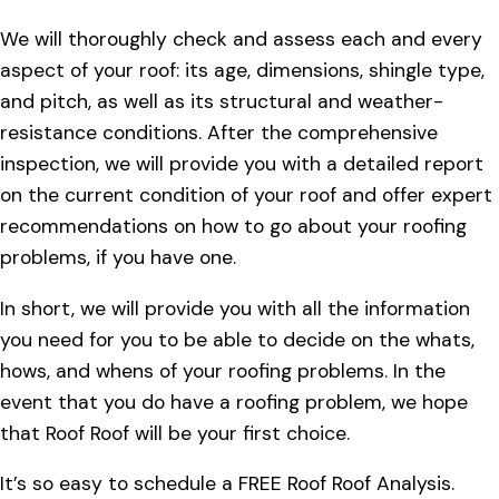
We will thoroughly check and assess each and every
aspect of your roof: its age, dimensions, shingle type,
and pitch, as well as its structural and weather-
resistance conditions. After the comprehensive
inspection, we will provide you with a detailed report
on the current condition of your roof and offer expert
recommendations on how to go about your roofing
problems, if you have one.
In short, we will provide you with all the information
you need for you to be able to decide on the whats,
hows, and whens of your roofing problems. In the
event that you do have a roofing problem, we hope
that Roof Roof will be your first choice.
It’s so easy to schedule a FREE Roof Roof Analysis.