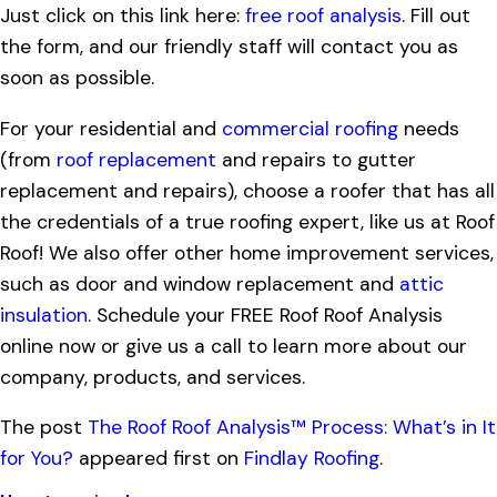
Just click on this link here:
free roof analysis
. Fill out
the form, and our friendly staff will contact you as
soon as possible.
For your residential and
commercial roofing
needs
(from
roof replacement
and repairs to gutter
replacement and repairs), choose a roofer that has all
the credentials of a true roofing expert, like us at Roof
Roof! We also offer other home improvement services,
such as door and window replacement and
attic
insulation
. Schedule your FREE Roof Roof Analysis
online now or give us a call to learn more about our
company, products, and services.
The post
The Roof Roof Analysis™ Process: What’s in It
for You?
appeared first on
Findlay Roofing
.