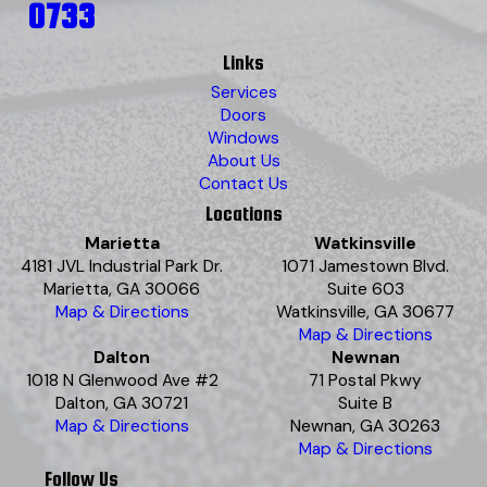
0733
Links
Services
Doors
Windows
About Us
Contact Us
Locations
Marietta
Watkinsville
4181 JVL Industrial Park Dr.
1071 Jamestown Blvd.
Marietta, GA 30066
Suite 603
Map & Directions
Watkinsville, GA 30677
Map & Directions
Dalton
Newnan
1018 N Glenwood Ave #2
71 Postal Pkwy
Dalton, GA 30721
Suite B
Map & Directions
Newnan, GA 30263
Map & Directions
Follow Us