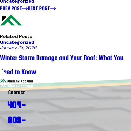
Uncategorized
PREV POST
NEXT POST
Related Posts
Uncategorized
January 23, 2026
Winter Storm Damage and Your Roof: What You
Need to Know
Contact
404-
609-