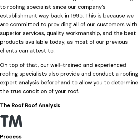
to roofing specialist since our company’s
establishment way back in 1995. This is because we
are committed to providing all of our customers with
superior services, quality workmanship, and the best
products available today, as most of our previous
clients can attest to.
On top of that, our well-trained and experienced
roofing specialists also provide and conduct a roofing
expert analysis beforehand to allow you to determine
the true condition of your roof.
The Roof Roof Analysis
Process