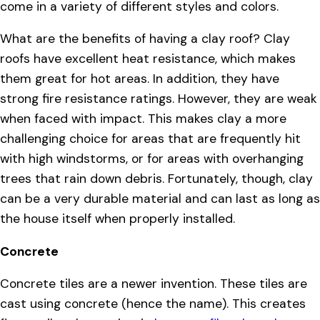
come in a variety of different styles and colors.
What are the benefits of having a clay roof? Clay
roofs have excellent heat resistance, which makes
them great for hot areas. In addition, they have
strong fire resistance ratings. However, they are weak
when faced with impact. This makes clay a more
challenging choice for areas that are frequently hit
with high windstorms, or for areas with overhanging
trees that rain down debris. Fortunately, though, clay
can be a very durable material and can last as long as
the house itself when properly installed.
Concrete
Concrete tiles are a newer invention. These tiles are
cast using concrete (hence the name). This creates