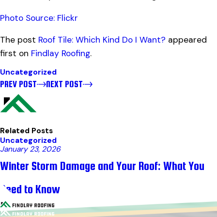
Photo Source: Flickr
The post
Roof Tile: Which Kind Do I Want?
appeared
first on
Findlay Roofing
.
Uncategorized
PREV POST
NEXT POST
Related Posts
Uncategorized
January 23, 2026
Winter Storm Damage and Your Roof: What You
Need to Know