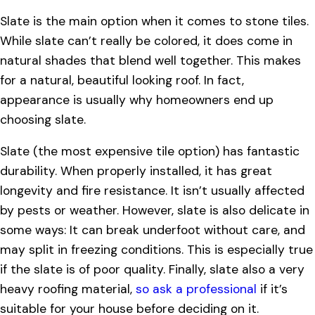
Slate is the main option when it comes to stone tiles.
While slate can’t really be colored, it does come in
natural shades that blend well together. This makes
for a natural, beautiful looking roof. In fact,
appearance is usually why homeowners end up
choosing slate.
Slate (the most expensive tile option) has fantastic
durability. When properly installed, it has great
longevity and fire resistance. It isn’t usually affected
by pests or weather. However, slate is also delicate in
some ways: It can break underfoot without care, and
may split in freezing conditions. This is especially true
if the slate is of poor quality. Finally, slate also a very
heavy roofing material,
so ask a professional
if it’s
suitable for your house before deciding on it.