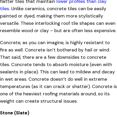
flatter tiles that maintain
lower profiles than clay
tiles
. Unlike ceramics, concrete tiles can be easily
painted or dyed, making them more stylistically
versatile. These interlocking roof tile shapes can even
resemble wood or clay – but are often less expensive.
Concrete, as you can imagine, is highly resistant to
fire as well. Concrete isn’t bothered by hail or wind.
That said, there are a few downsides to concrete
tiles. Concrete tends to absorb moisture (even with
sealants in place). This can lead to mildew and decay
in wet areas. Concrete doesn’t do well in extreme
temperatures (as it can crack or shatter). Concrete is
one of the heaviest roofing materials around, so its
weight can create structural issues.
Stone (Slate)