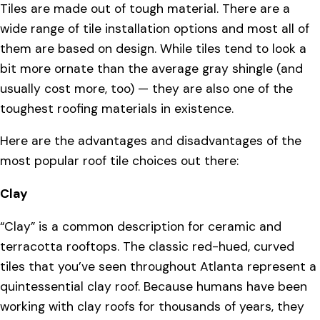
Tiles are made out of tough material. There are a
wide range of tile installation options and most all of
them are based on design. While tiles tend to look a
bit more ornate than the average gray shingle (and
usually cost more, too) — they are also one of the
toughest roofing materials in existence.
Here are the advantages and disadvantages of the
most popular roof tile choices out there:
Clay
“Clay” is a common description for ceramic and
terracotta rooftops. The classic red-hued, curved
tiles that you’ve seen throughout Atlanta represent a
quintessential clay roof. Because humans have been
working with clay roofs for thousands of years, they