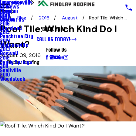
Lawrenceville
Areas Served
Reviews
2018
Newnan
Blog
Blog
2017
Blog
2016
August
Roof Tile: Which ...
Milton
Contact Us
2016
Roof Tile: Which Kind Do I
Moreland
BOOK NOW
2015
Peachtree City
CALL US TODAY!
2014
Want?
Watkinsville
2013
Follow Us
Roswell
August 09, 2016
2012
Sandy Springs
By
Findlay Roofing
2011
Snellville
2010
Woodstock