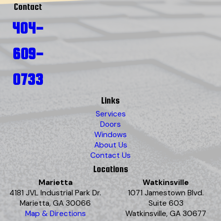
Contact
404-
609-
0733
Links
Services
Doors
Windows
About Us
Contact Us
Locations
Marietta
Watkinsville
4181 JVL Industrial Park Dr.
1071 Jamestown Blvd.
Marietta, GA 30066
Suite 603
Map & Directions
Watkinsville, GA 30677