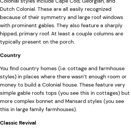
Colonial styles include Cape Cod, Georgian, and
Dutch Colonial. These are all easily recognized
because of their symmetry and large roof windows
with prominent gables. They also feature a sharply
hipped, primary roof. At least a couple columns are
typically present on the porch.
Country
You find country homes (i.e. cottage and farmhouse
styles) in places where there wasn’t enough room or
money to build a Colonial house. These feature very
simple gable roofs tops (you see this in cottages) but
more complex bonnet and Mansard styles (you see
this in large family farmhouses).
Classic Revival