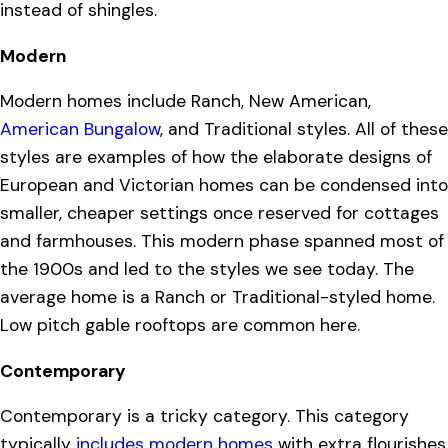
instead of shingles.
Modern
Modern homes include Ranch, New American,
American Bungalow
, and Traditional styles. All of these
styles are examples of how the elaborate designs of
European and Victorian homes can be condensed into
smaller, cheaper settings once reserved for cottages
and farmhouses. This modern phase spanned most of
the 1900s and led to the styles we see today. The
average home is a Ranch or Traditional-styled home.
Low pitch gable rooftops are common here.
Contemporary
Contemporary is a tricky category. This category
typically
includes modern homes
with extra flourishes