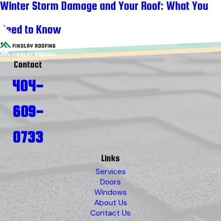
Winter Storm Damage and Your Roof: What You
Need to Know
Contact
404-
609-
0733
Links
Services
Doors
Windows
About Us
Contact Us