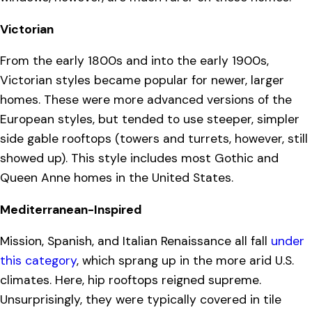
Victorian
From the early 1800s and into the early 1900s,
Victorian styles became popular for newer, larger
homes. These were more advanced versions of the
European styles, but tended to use steeper, simpler
side gable rooftops (towers and turrets, however, still
showed up). This style includes most Gothic and
Queen Anne homes in the United States.
Mediterranean-Inspired
Mission, Spanish, and Italian Renaissance all fall
under
this category
, which sprang up in the more arid U.S.
climates. Here, hip rooftops reigned supreme.
Unsurprisingly, they were typically covered in tile