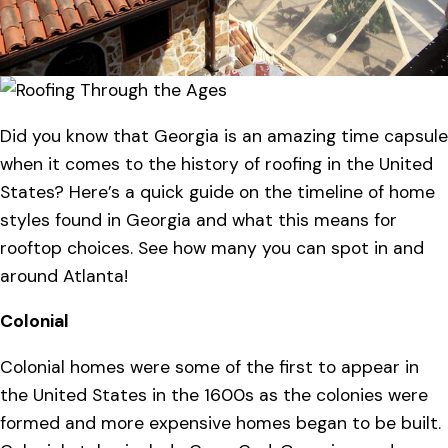
Did you know that Georgia is an amazing time capsule
when it comes to the history of roofing in the United
States? Here’s a quick guide on the timeline of home
styles found in Georgia and what this means for
rooftop choices. See how many you can spot in and
around Atlanta!
Colonial
Colonial homes were some of the first to appear in
the United States in the 1600s as the colonies were
formed and more expensive homes began to be built.