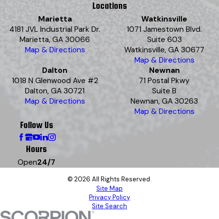
Locations
Marietta
Watkinsville
4181 JVL Industrial Park Dr.
1071 Jamestown Blvd.
Marietta, GA 30066
Suite 603
Map & Directions
Watkinsville, GA 30677
Map & Directions
Dalton
Newnan
1018 N Glenwood Ave #2
71 Postal Pkwy
Dalton, GA 30721
Suite B
Map & Directions
Newnan, GA 30263
Map & Directions
Follow Us
Hours
Open
24/7
© 2026 All Rights Reserved.
Site Map
Privacy Policy
Site Search