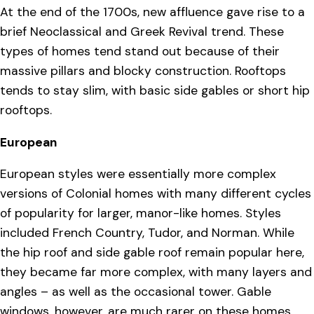
At the end of the 1700s, new affluence gave rise to a
brief Neoclassical and Greek Revival trend. These
types of homes tend stand out because of their
massive pillars and blocky construction. Rooftops
tends to stay slim, with basic side gables or short hip
rooftops.
European
European styles were essentially more complex
versions of Colonial homes with many different cycles
of popularity for larger, manor-like homes. Styles
included French Country, Tudor, and Norman. While
the hip roof and side gable roof remain popular here,
they became far more complex, with many layers and
angles – as well as the occasional tower. Gable
windows, however, are much rarer on these homes.