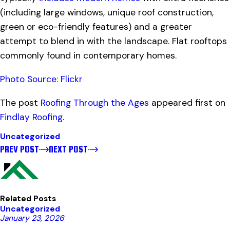
(including large windows, unique roof construction,
green or eco-friendly features) and a greater
attempt to blend in with the landscape. Flat rooftops
commonly found in contemporary homes.
Photo Source: Flickr
The post
Roofing Through the Ages
appeared first on
Findlay Roofing
.
Uncategorized
PREV POST
NEXT POST
Related Posts
Uncategorized
January 23, 2026