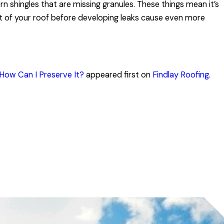
orn shingles that are missing granules. These things mean it’s
rt of your roof before developing leaks cause even more
How Can I Preserve It?
appeared first on
Findlay Roofing
.