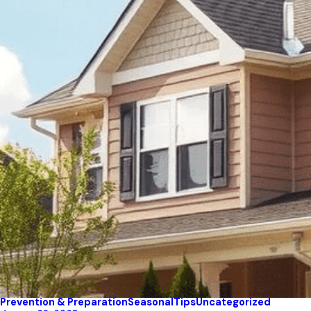
Prevention & Preparation
Seasonal
Tips
Uncategorized