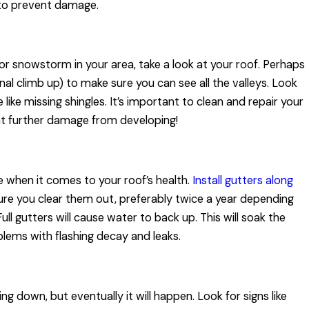
 to prevent damage.
r snowstorm in your area, take a look at your roof. Perhaps
al climb up) to make sure you can see all the valleys. Look
like missing shingles. It’s important to clean and repair your
nt further damage from developing!
e when it comes to your roof’s health.
Install gutters along
ure you clear them out, preferably twice a year depending
ll gutters will cause water to back up. This will soak the
blems with flashing decay and leaks.
ng down, but eventually it will happen. Look for signs like