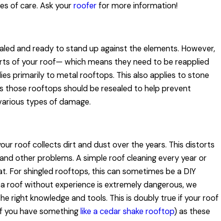
pes of care. Ask your
roofer
for more information!
ealed and ready to stand up against the elements. However,
arts of your roof— which means they need to be reapplied
lies primarily to metal rooftops. This also applies to stone
 as those rooftops should be resealed to help prevent
 various types of damage.
ur roof collects dirt and dust over the years. This distorts
and other problems. A simple roof cleaning every year or
eat. For shingled rooftops, this can sometimes be a DIY
 a roof without experience is extremely dangerous, we
the right knowledge and tools. This is doubly true if your roof
. if you have something
like a cedar shake rooftop
) as these