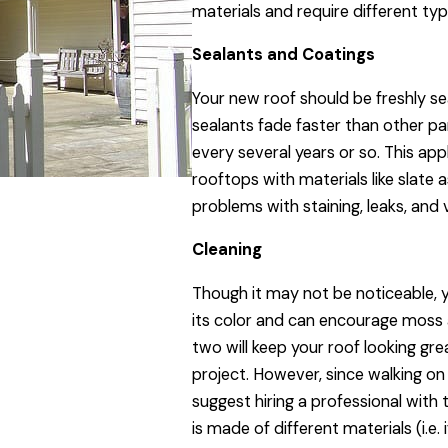
materials and require different ty
Sealants and Coatings
Your new roof should be freshly s
sealants fade faster than other p
every several years or so. This app
rooftops with materials like slate
problems with staining, leaks, and
Cleaning
Though it may not be noticeable, yo
its color and can encourage moss 
two will keep your roof looking gr
project. However, since walking on
suggest hiring a professional with 
is made of different materials (i.e