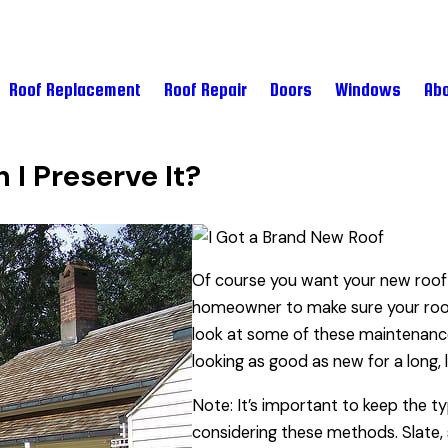
Roof Replacement
Roof Repair
Doors
Windows
Abo
 I Preserve It?
Of course you want your new roof 
homeowner to make sure your roof l
look at some of these maintenance
looking as good as new for a long, 
Note: It’s important to keep the t
considering these methods. Slate, s