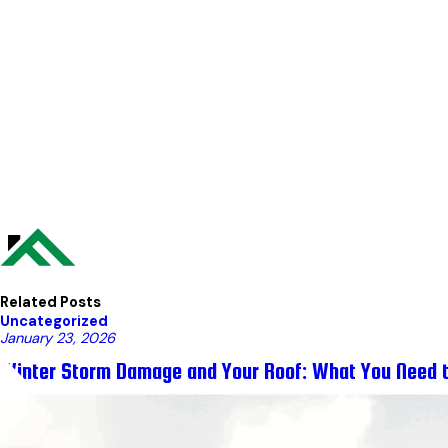
Related Posts
Uncategorized
January 23, 2026
Winter Storm Damage and Your Roof: What You Need 