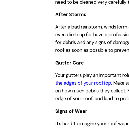
need to be cleaned very carefully
After Storms
After a bad rainstorm, windstorm o
even climb up (or have a profession
for debris and any signs of damage 
roof as soon as possible to preve
Gutter Care
Your gutters play an important rol
the edges of your rooftop
. Make s
on how much debris they collect. Fu
edge of your roof, and lead to pro
Signs of Wear
It’s hard to imagine your roof weari