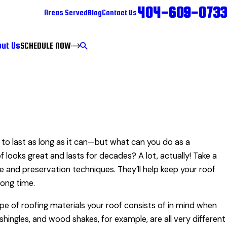
404-609-0733
Areas Served
Blog
Contact Us
ut Us
SCHEDULE NOW
to last as long as it can—but what can you do as a
ooks great and lasts for decades? A lot, actually! Take a
 and preservation techniques. They’ll help keep your roof
long time.
ype of roofing materials your roof consists of in mind when
hingles, and wood shakes, for example, are all very different