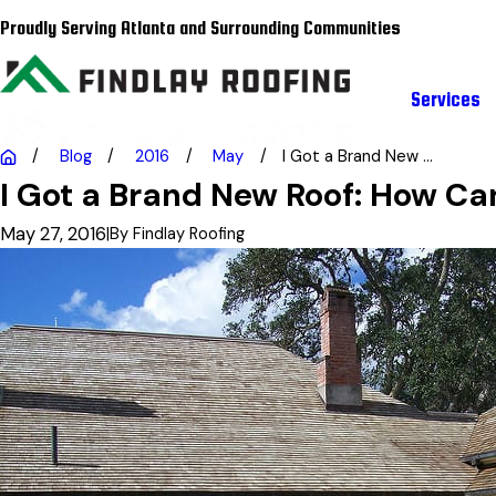
Proudly Serving Atlanta and Surrounding Communities
Services
Blog
2016
May
I Got a Brand New ...
I Got a Brand New Roof: How Can
May 27, 2016
|
By
Findlay Roofing