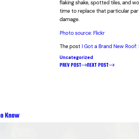
flaking shake, spotted tiles, and w
time to replace that particular pa
damage.
Photo source: Flickr
The post
I Got a Brand New Roof: 
Uncategorized
PREV POST
NEXT POST
to Know