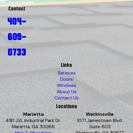
Contact
404-
609-
0733
Links
Services
Doors
Windows
About Us
Contact Us
Locations
Marietta
Watkinsville
4181 JVL Industrial Park Dr.
1071 Jamestown Blvd.
Marietta, GA 30066
Suite 603