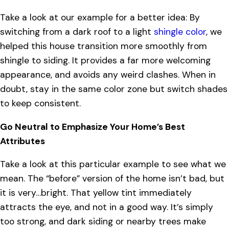
Take a look at our example for a better idea: By
switching from a dark roof to a light
shingle color
, we
helped this house transition more smoothly from
shingle to siding. It provides a far more welcoming
appearance, and avoids any weird clashes. When in
doubt, stay in the same color zone but switch shades
to keep consistent.
Go Neutral to Emphasize Your Home’s Best
Attributes
Take a look at this particular example to see what we
mean. The “before” version of the home isn’t bad, but
it is very…bright. That yellow tint immediately
attracts the eye, and not in a good way. It’s simply
too strong, and dark siding or nearby trees make