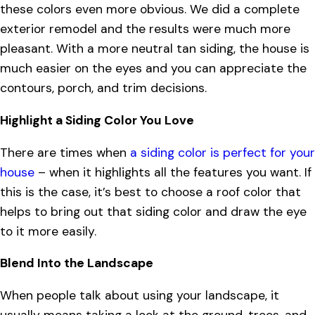
these colors even more obvious. We did a complete
exterior remodel and the results were much more
pleasant. With a more neutral tan siding, the house is
much easier on the eyes and you can appreciate the
contours, porch, and trim decisions.
Highlight a Siding Color You Love
There are times when
a siding color is perfect for your
house
– when it highlights all the features you want. If
this is the case, it’s best to choose a roof color that
helps to bring out that siding color and draw the eye
to it more easily.
Blend Into the Landscape
When people talk about using your landscape, it
usually means taking a look at the ground, trees, and