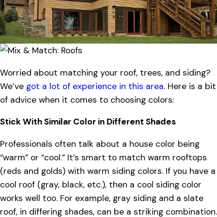
Worried about matching your roof, trees, and siding?
We’ve
got a lot of experience in this area
. Here is a bit
of advice when it comes to choosing colors:
Stick With Similar Color in Different Shades
Professionals often talk about a house color being
“warm” or “cool.” It’s smart to match warm rooftops
(reds and golds) with warm siding colors. If you have a
cool roof (gray, black, etc.), then a cool siding color
works well too. For example, gray siding and a slate
roof, in differing shades, can be a striking combination.