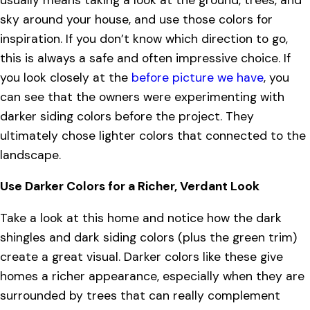
sky around your house, and use those colors for
inspiration. If you don’t know which direction to go,
this is always a safe and often impressive choice. If
you look closely at the
before picture we have
, you
can see that the owners were experimenting with
darker siding colors before the project. They
ultimately chose lighter colors that connected to the
landscape.
Use Darker Colors for a Richer, Verdant Look
Take a look at this home and notice how the dark
shingles and dark siding colors (plus the green trim)
create a great visual. Darker colors like these give
homes a richer appearance, especially when they are
surrounded by trees that can really complement