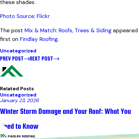
these shades.
Photo Source: Flickr
The post
Mix & Match: Roofs, Trees & Siding
appeared
first on
Findlay Roofing
.
Uncategorized
PREV POST
NEXT POST
Related Posts
Uncategorized
January 23, 2026
Winter Storm Damage and Your Roof: What You
Need to Know