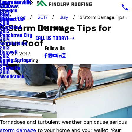
Lawrenceville
Areas Served
Reviews
2018
Newnan
Blog
Blog
2017
Blog
2017
July
5 Storm Damage Tips ...
Milton
Contact Us
2016
5 Storm Damage Tips for
Moreland
BOOK NOW
2015
Peachtree City
CALL US TODAY!
2014
Your Roof
Watkinsville
2013
Follow Us
Roswell
July 27, 2017
2012
Sandy Springs
By
Findlay Roofing
2011
Snellville
2010
Woodstock
Tornadoes and turbulent weather can cause serious
storm damage
to your home and your wallet. Your