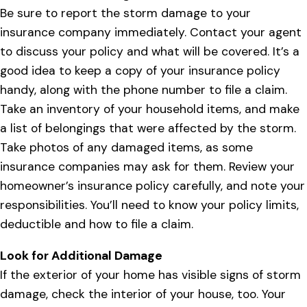
Be sure to report the storm damage to your
insurance company immediately. Contact your agent
to discuss your policy and what will be covered. It’s a
good idea to keep a copy of your insurance policy
handy, along with the phone number to file a claim.
Take an inventory of your household items, and make
a list of belongings that were affected by the storm.
Take photos of any damaged items, as some
insurance companies may ask for them. Review your
homeowner’s insurance policy carefully, and note your
responsibilities. You’ll need to know your policy limits,
deductible and how to file a claim.
Look for Additional Damage
If the exterior of your home has visible signs of storm
damage, check the interior of your house, too. Your