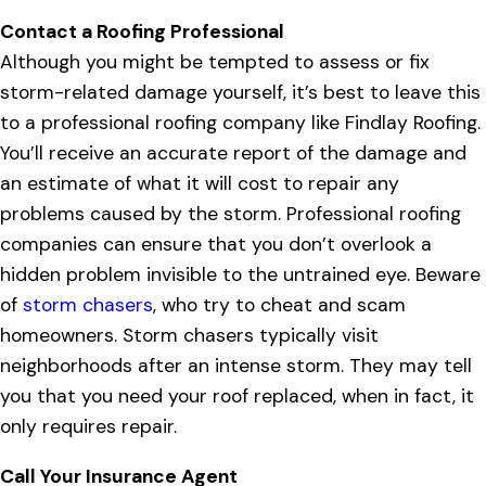
Contact a Roofing Professional
Although you might be tempted to assess or fix
storm-related damage yourself, it’s best to leave this
to a professional roofing company like Findlay Roofing.
You’ll receive an accurate report of the damage and
an estimate of what it will cost to repair any
problems caused by the storm. Professional roofing
companies can ensure that you don’t overlook a
hidden problem invisible to the untrained eye. Beware
of
storm chasers
, who try to cheat and scam
homeowners. Storm chasers typically visit
neighborhoods after an intense storm. They may tell
you that you need your roof replaced, when in fact, it
only requires repair.
Call Your Insurance Agent