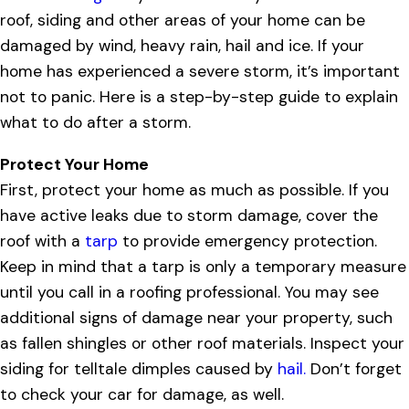
roof, siding and other areas of your home can be
damaged by wind, heavy rain, hail and ice. If your
home has experienced a severe storm, it’s important
not to panic. Here is a step-by-step guide to explain
what to do after a storm.
Protect Your Home
First, protect your home as much as possible. If you
have active leaks due to storm damage, cover the
roof with a
tarp
to provide emergency protection.
Keep in mind that a tarp is only a temporary measure
until you call in a roofing professional. You may see
additional signs of damage near your property, such
as fallen shingles or other roof materials. Inspect your
siding for telltale dimples caused by
hail.
Don’t forget
to check your car for damage, as well.