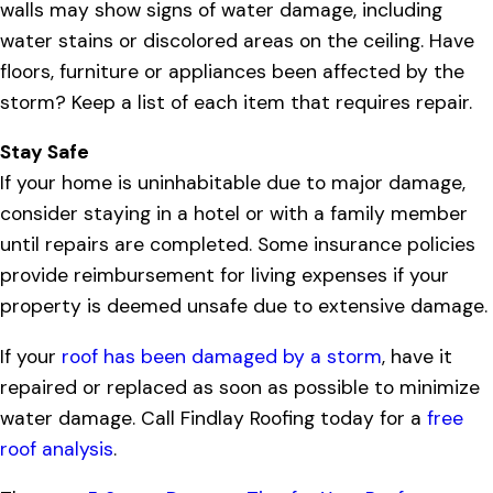
walls may show signs of water damage, including
water stains or discolored areas on the ceiling. Have
floors, furniture or appliances been affected by the
storm? Keep a list of each item that requires repair.
Stay Safe
If your home is uninhabitable due to major damage,
consider staying in a hotel or with a family member
until repairs are completed. Some insurance policies
provide reimbursement for living expenses if your
property is deemed unsafe due to extensive damage.
If your
roof has been damaged by a storm
, have it
repaired or replaced as soon as possible to minimize
water damage. Call Findlay Roofing today for a
free
roof analysis
.