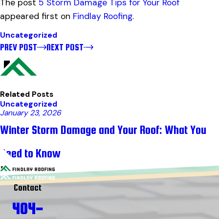
The post
5 Storm Damage Tips for Your Roof
appeared first on
Findlay Roofing
.
Uncategorized
PREV POST
NEXT POST
Related Posts
Uncategorized
January 23, 2026
Winter Storm Damage and Your Roof: What You
Need to Know
Contact
404-