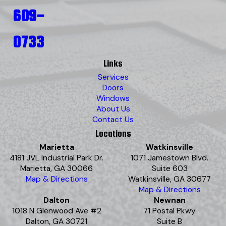
609-
0733
Links
Services
Doors
Windows
About Us
Contact Us
Locations
Marietta
Watkinsville
4181 JVL Industrial Park Dr.
1071 Jamestown Blvd.
Marietta, GA 30066
Suite 603
Map & Directions
Watkinsville, GA 30677
Map & Directions
Dalton
Newnan
1018 N Glenwood Ave #2
71 Postal Pkwy
Dalton, GA 30721
Suite B