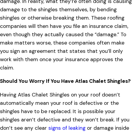
damage. In reality, what they’re often doing is causing
damage to the shingles themselves, by bending
shingles or otherwise breaking them. These roofing
companies will then have you file an insurance claim,
even though they actually caused the “damage.” To
make matters worse, these companies often make
you sign an agreement that states that you’ll only
work with them once your insurance approves the
claim.
Should You Worry If You Have Atlas Chalet Shingles?
Having Atlas Chalet Shingles on your roof doesn’t
automatically mean your roof is defective or the
shingles have to be replaced. It is possible your
shingles aren’t defective and they won’t break. If you
don’t see any clear
signs of leaking
or damage inside