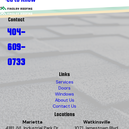
Contact
404-
609-
0733
Links
Services
Doors
Windows
About Us
Contact Us
Locations
Marietta
Watkinsville
4181 JVL Industrial Park Dr.
1071 Jamestown Blvd.