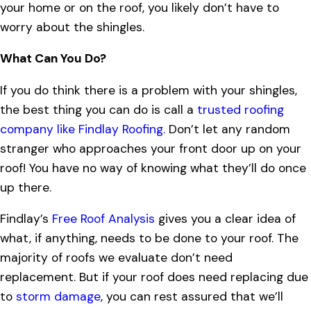
your home or on the roof, you likely don’t have to
worry about the shingles.
What Can You Do?
If you do think there is a problem with your shingles,
the best thing you can do is call a
trusted roofing
company like Findlay Roofing.
Don’t let any random
stranger who approaches your front door up on your
roof! You have no way of knowing what they’ll do once
up there.
Findlay’s
Free Roof Analysis
gives you a clear idea of
what, if anything, needs to be done to your roof. The
majority of roofs we evaluate don’t need
replacement. But if your roof does need replacing due
to
storm damage
, you can rest assured that we’ll