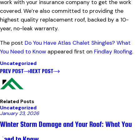
work with your insurance company to get the work
covered. We’re also committed to providing the
highest quality replacement roof, backed by a 10-
year, no-leak warranty.
The post
Do You Have Atlas Chalet Shingles? What
You Need to Know
appeared first on
Findlay Roofing
.
Uncategorized
PREV POST
NEXT POST
Related Posts
Uncategorized
January 23, 2026
Winter Storm Damage and Your Roof: What You
Need to Know