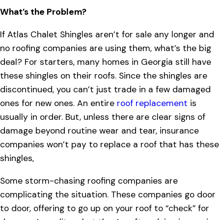
What’s the Problem?
If Atlas Chalet Shingles aren’t for sale any longer and
no roofing companies are using them, what’s the big
deal? For starters, many homes in Georgia still have
these shingles on their roofs. Since the shingles are
discontinued, you can’t just trade in a few damaged
ones for new ones. An entire
roof replacement
is
usually in order. But, unless there are clear signs of
damage beyond routine wear and tear, insurance
companies won’t pay to replace a roof that has these
shingles,
Some storm-chasing roofing companies are
complicating the situation. These companies go door
to door, offering to go up on your roof to “check” for