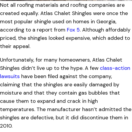
Not all roofing materials and roofing companies are
created equally. Atlas Chalet Shingles were once the
most popular shingle used on homes in Georgia,
according to a report from
Fox 5
. Although affordably
priced, the shingles looked expensive, which added to
their appeal.
Unfortunately, for many homeowners, Atlas Chalet
Shingles didn’t live up to the hype. A few
class-action
lawsuits
have been filed against the company,
claiming that the shingles are easily damaged by
moisture and that they contain gas bubbles that
cause them to expand and crack in high
temperatures. The manufacturer hasn’t admitted the
shingles are defective, but it did discontinue them in
2010.