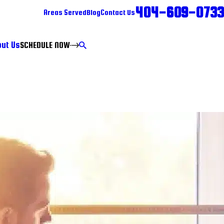
404-609-0733
Areas Served
Blog
Contact Us
ut Us
SCHEDULE NOW