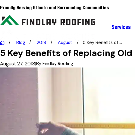
Proudly Serving Atlanta and Surrounding Communities
Services
Blog
2018
August
5 Key Benefits of ...
5 Key Benefits of Replacing Ol
August 27, 2018
|
By
Findlay Roofing