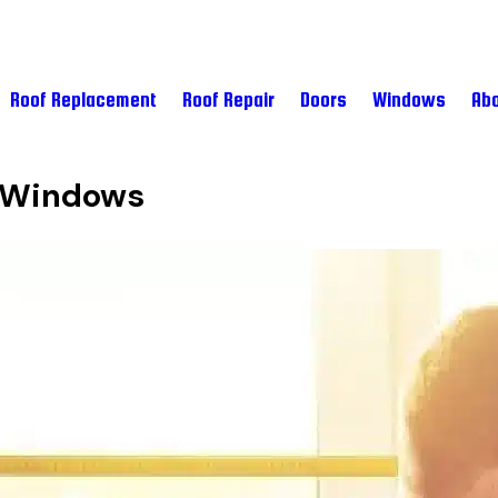
Roof Replacement
Roof Repair
Doors
Windows
Abo
d Windows