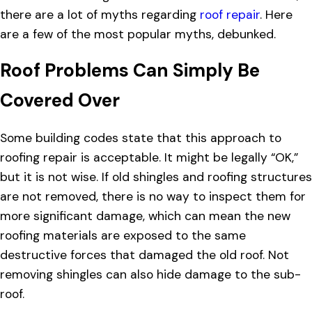
there are a lot of myths regarding
roof repair
. Here
are a few of the most popular myths, debunked.
Roof Problems Can Simply Be
Covered Over
Some building codes state that this approach to
roofing repair is acceptable. It might be legally “OK,”
but it is not wise. If old shingles and roofing structures
are not removed, there is no way to inspect them for
more significant damage, which can mean the new
roofing materials are exposed to the same
destructive forces that damaged the old roof. Not
removing shingles can also hide damage to the sub-
roof.