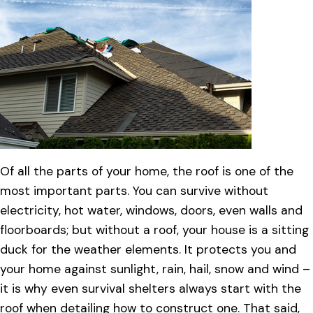
Of all the parts of your home, the roof is one of the
most important parts. You can survive without
electricity, hot water, windows, doors, even walls and
floorboards; but without a roof, your house is a sitting
duck for the weather elements. It protects you and
your home against sunlight, rain, hail, snow and wind –
it is why even survival shelters always start with the
roof when detailing how to construct one. That said,