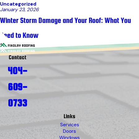
Uncategorized
January 23, 2026
Winter Storm Damage and Your Roof: What You
Need to Know
Contact
404-
609-
0733
Links
Services
Doors
Windows