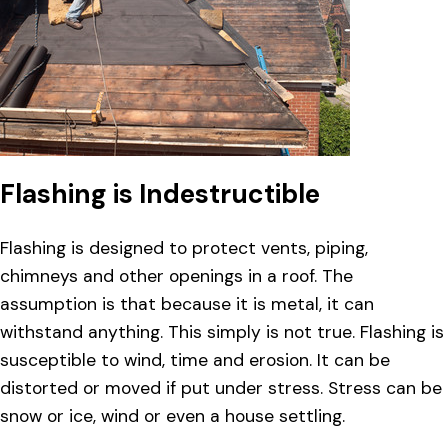
Flashing is Indestructible
Flashing is designed to protect vents, piping,
chimneys and other openings in a roof. The
assumption is that because it is metal, it can
withstand anything. This simply is not true. Flashing is
susceptible to wind, time and erosion. It can be
distorted or moved if put under stress. Stress can be
snow or ice, wind or even a house settling.