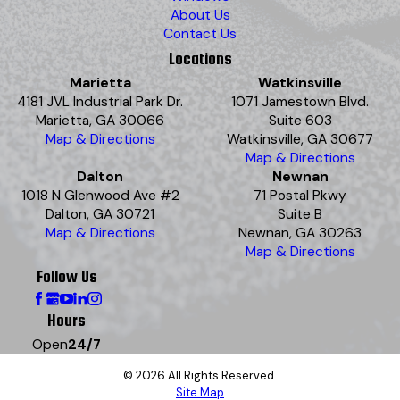
About Us
Contact Us
Locations
Marietta
Watkinsville
4181 JVL Industrial Park Dr.
1071 Jamestown Blvd.
Marietta, GA 30066
Suite 603
Map & Directions
Watkinsville, GA 30677
Map & Directions
Dalton
Newnan
1018 N Glenwood Ave #2
71 Postal Pkwy
Dalton, GA 30721
Suite B
Map & Directions
Newnan, GA 30263
Map & Directions
Follow Us
Hours
Open
24/7
© 2026 All Rights Reserved.
Site Map