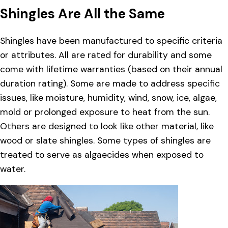
Shingles Are All the Same
Shingles have been manufactured to specific criteria
or attributes. All are rated for durability and some
come with lifetime warranties (based on their annual
duration rating). Some are made to address specific
issues, like moisture, humidity, wind, snow, ice, algae,
mold or prolonged exposure to heat from the sun.
Others are designed to look like other material, like
wood or slate shingles. Some types of shingles are
treated to serve as algaecides when exposed to
water.