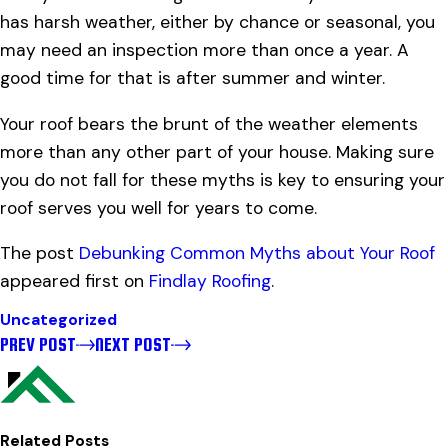
has harsh weather, either by chance or seasonal, you
may need an inspection more than once a year. A
good time for that is after summer and winter.
Your roof bears the brunt of the weather elements
more than any other part of your house. Making sure
you do not fall for these myths is key to ensuring your
roof serves you well for years to come.
The post
Debunking Common Myths about Your Roof
appeared first on
Findlay Roofing
.
Uncategorized
PREV POST
NEXT POST
Related Posts