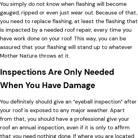
You simply do not know when flashing will become
gauged, ripped or even just wear out. Because of that,
you need to replace flashing, at least the flashing that
is impacted by a needed roof repair, every time you
have work done on your roof. This way, you can be
assured that your flashing will stand up to whatever
Mother Nature throws at it.
Inspections Are Only Needed
When You Have Damage
You definitely should give an “eyeball inspection” after
your roof is exposed to any major weather. Apart
from that, you should have a professional give your
roof an annual inspection, even if it is only to affirm
that you need nothing done. If where you are located