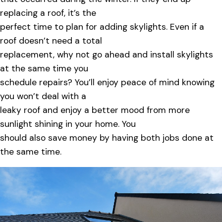
replacing a roof, it’s the
perfect time to plan for adding skylights. Even if a
roof doesn’t need a total
replacement, why not go ahead and install skylights
at the same time you
schedule repairs? You’ll enjoy peace of mind knowing
you won’t deal with a
leaky roof and enjoy a better mood from more
sunlight shining in your home. You
should also save money by having both jobs done at
the same time.