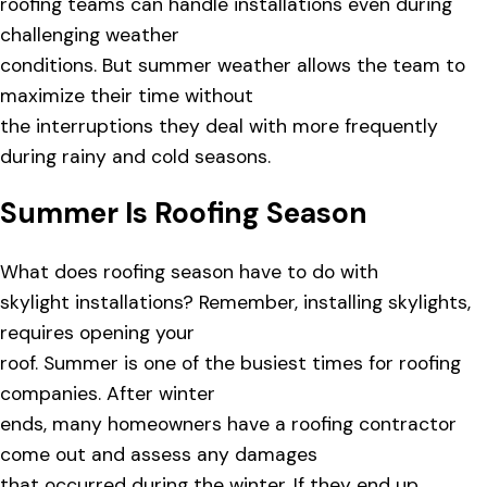
roofing teams can handle installations even during
challenging weather
conditions. But summer weather allows the team to
maximize their time without
the interruptions they deal with more frequently
during rainy and cold seasons.
Summer Is Roofing Season
What does roofing season have to do with
skylight installations? Remember, installing skylights,
requires opening your
roof. Summer is one of the busiest times for roofing
companies. After winter
ends, many homeowners have a roofing contractor
come out and assess any damages
that occurred during the winter. If they end up