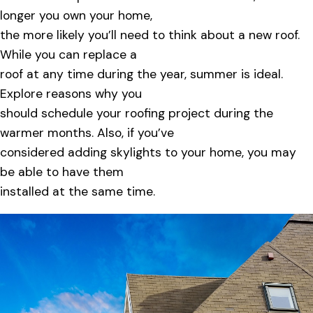
longer you own your home,
the more likely you’ll need to think about a new roof.
While you can replace a
roof at any time during the year, summer is ideal.
Explore reasons why you
should schedule your roofing project during the
warmer months. Also, if you’ve
considered adding skylights to your home, you may
be able to have them
installed at the same time.