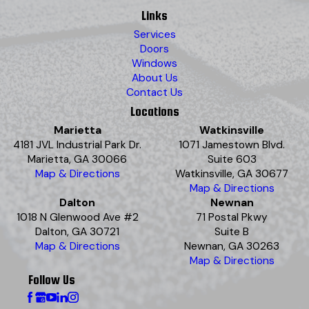
Links
Services
Doors
Windows
About Us
Contact Us
Locations
Marietta
Watkinsville
4181 JVL Industrial Park Dr.
1071 Jamestown Blvd.
Marietta, GA 30066
Suite 603
Map & Directions
Watkinsville, GA 30677
Map & Directions
Dalton
Newnan
1018 N Glenwood Ave #2
71 Postal Pkwy
Dalton, GA 30721
Suite B
Map & Directions
Newnan, GA 30263
Map & Directions
Follow Us