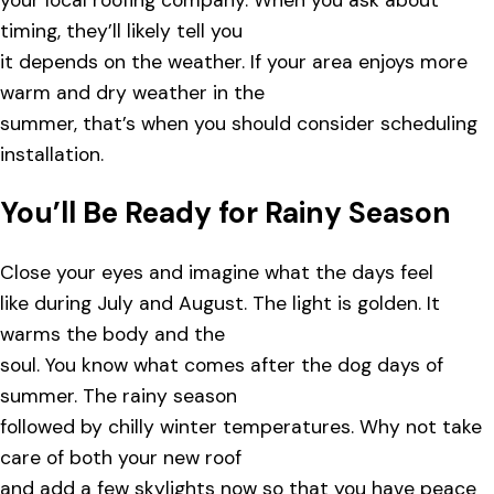
your local roofing company. When you ask about
timing, they’ll likely tell you
it depends on the weather. If your area enjoys more
warm and dry weather in the
summer, that’s when you should consider scheduling
installation.
You’ll Be Ready for Rainy Season
Close your eyes and imagine what the days feel
like during July and August. The light is golden. It
warms the body and the
soul. You know what comes after the dog days of
summer. The rainy season
followed by chilly winter temperatures. Why not take
care of both your new roof
and add a few skylights now so that you have peace