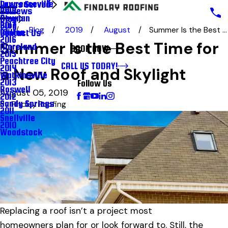
Lawrenceville
Areas Served
Reviews
2018
Newnan
Blog
Blog
2017
Blog
2019
August
Summer Is the Best ...
Milton
Contact Us
2016
Summer Is the Best Time for
Moreland
BOOK NOW
2015
Peachtree City
CALL US TODAY!
2014
a New Roof and Skylight
Watkinsville
2013
Follow Us
Roswell
August 05, 2019
2012
Sandy Springs
By
Findlay Roofing
2011
Snellville
2010
Woodstock
Replacing a roof isn’t a project most
homeowners plan for or look forward to. Still, the