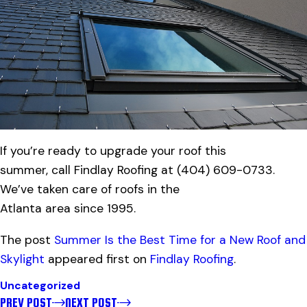
If you’re ready to upgrade your roof this
summer, call Findlay Roofing at
(404) 609-0733
.
We’ve taken care of roofs in the
Atlanta area since 1995.
The post
Summer Is the Best Time for a New Roof and
Skylight
appeared first on
Findlay Roofing
.
Uncategorized
PREV POST
NEXT POST