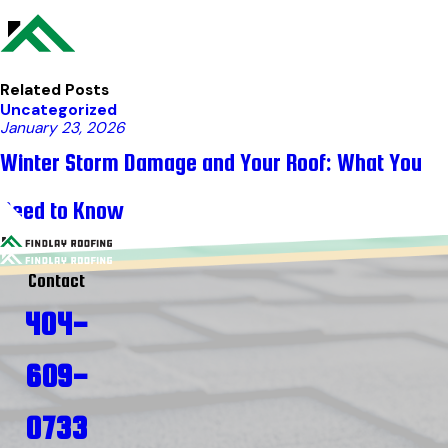
Related Posts
Uncategorized
January 23, 2026
Winter Storm Damage and Your Roof: What You
Need to Know
Contact
404-
609-
0733