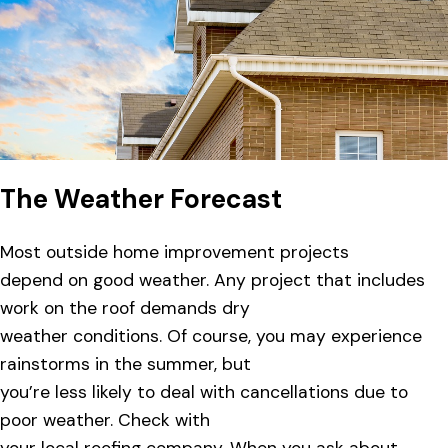
The Weather Forecast
Most outside home improvement projects
depend on good weather. Any project that includes
work on the roof demands dry
weather conditions. Of course, you may experience
rainstorms in the summer, but
you’re less likely to deal with cancellations due to
poor weather. Check with