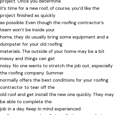
project. Once you determine
it’s time for a new roof, of course, you’d like the
project finished as quickly
as possible. Even though the roofing contractor’s
team won’t be inside your
home, they do usually bring some equipment and a
dumpster for your old roofing
materials. The outside of your home may be a bit
messy and things can get
noisy. No one wants to stretch the job out, especially
the roofing company. Summer
normally offers the best conditions for your roofing
contractor to tear off the
old roof and get install the new one quickly. They may
be able to complete the
job in a day. Keep in mind experienced