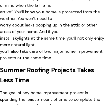
of mind when the fall rains
arrive? You’ll know your home is protected from the
weather. You won’t need to
worry about leaks popping up in the attic or other
areas of your home. And if you
install skylights at the same time, you’ll not only enjoy
more natural light,
you’ll also take care of two major home improvement
projects at the same time.
Summer Roofing Projects Takes
Less Time
The goal of any home improvement project is
spending the least amount of time to complete the