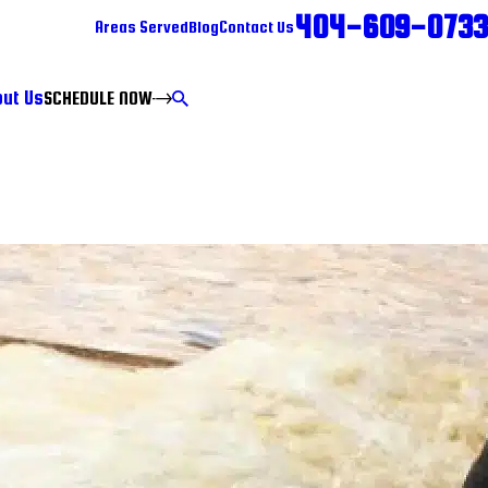
404-609-0733
Areas Served
Blog
Contact Us
ut Us
SCHEDULE NOW