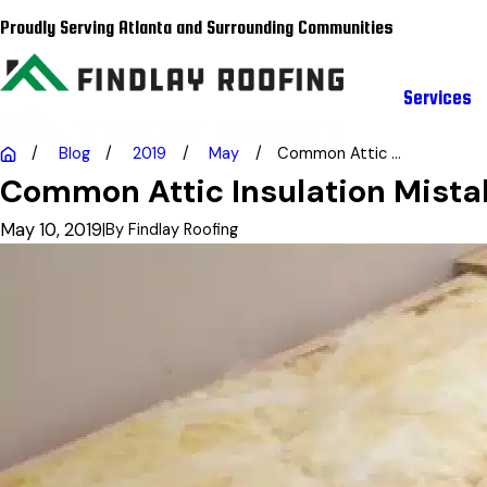
Proudly Serving Atlanta and Surrounding Communities
Services
Blog
2019
May
Common Attic ...
Common Attic Insulation Mista
May 10, 2019
|
By
Findlay Roofing