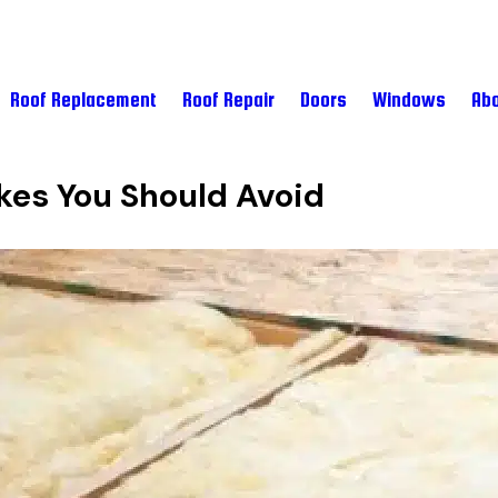
Roof Replacement
Roof Repair
Doors
Windows
Abo
kes You Should Avoid