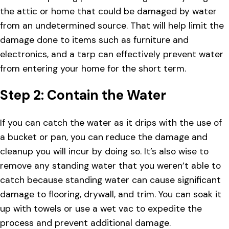
the attic or home that could be damaged by water
from an undetermined source. That will help limit the
damage done to items such as furniture and
electronics, and a tarp can effectively prevent water
from entering your home for the short term.
Step 2: Contain the Water
If you can catch the water as it drips with the use of
a bucket or pan, you can reduce the damage and
cleanup you will incur by doing so. It’s also wise to
remove any standing water that you weren’t able to
catch because standing water can cause significant
damage to flooring, drywall, and trim. You can soak it
up with towels or use a wet vac to expedite the
process and prevent additional damage.