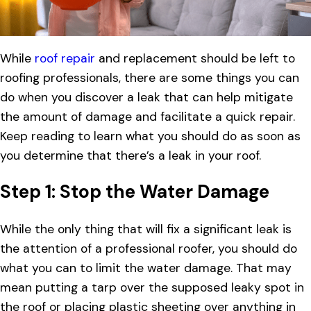
While
roof repair
and replacement should be left to
roofing professionals, there are some things you can
do when you discover a leak that can help mitigate
the amount of damage and facilitate a quick repair.
Keep reading to learn what you should do as soon as
you determine that there’s a leak in your roof.
Step 1: Stop the Water Damage
While the only thing that will fix a significant leak is
the attention of a professional roofer, you should do
what you can to limit the water damage. That may
mean putting a tarp over the supposed leaky spot in
the roof or placing plastic sheeting over anything in