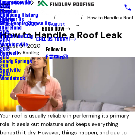
Lawrenceville
Areas Served
Blog
2018
Newnan
Blog
Company History
2017
How to Handle a Roof
Milton
Contact Us
Why People Choose Us
2016
Blog
2020
August
...
Moreland
BOOK NOW
2015
How to Handle a Roof Leak
Peachtree City
CALL US TODAY!
2014
Watkinsville
August 01, 2020
2013
Follow Us
Roswell
By
Findlay Roofing
2012
Sandy Springs
2011
Snellville
2010
Woodstock
Your roof is usually reliable in performing its primary
role. It seals out moisture and keeps everything
beneath it dry. However, things happen, and due to