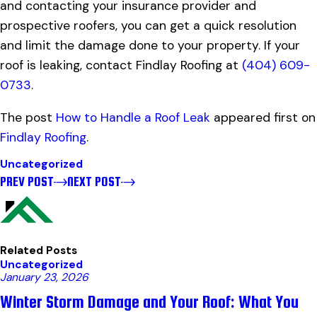
and contacting your insurance provider and
prospective roofers, you can get a quick resolution
and limit the damage done to your property. If your
roof is leaking, contact Findlay Roofing at
(404) 609-
0733
.
The post
How to Handle a Roof Leak
appeared first on
Findlay Roofing
.
Uncategorized
PREV POST
NEXT POST
Related Posts
Uncategorized
January 23, 2026
Winter Storm Damage and Your Roof: What You