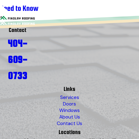
Need to Know
Contact
404-
609-
0733
Links
Services
Doors
Windows
About Us
Contact Us
Locations