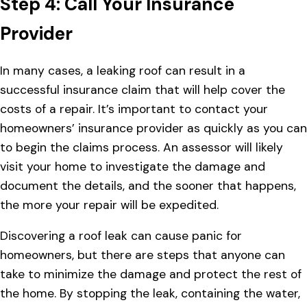
Step 4: Call Your Insurance
Provider
In many cases, a leaking roof can result in a
successful insurance claim that will help cover the
costs of a repair. It’s important to contact your
homeowners’ insurance provider as quickly as you can
to begin the claims process. An assessor will likely
visit your home to investigate the damage and
document the details, and the sooner that happens,
the more your repair will be expedited.
Discovering a roof leak can cause panic for
homeowners, but there are steps that anyone can
take to minimize the damage and protect the rest of
the home. By stopping the leak, containing the water,