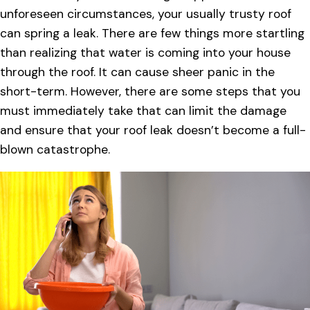
unforeseen circumstances, your usually trusty roof
can spring a leak. There are few things more startling
than realizing that water is coming into your house
through the roof. It can cause sheer panic in the
short-term. However, there are some steps that you
must immediately take that can limit the damage
and ensure that your roof leak doesn’t become a full-
blown catastrophe.