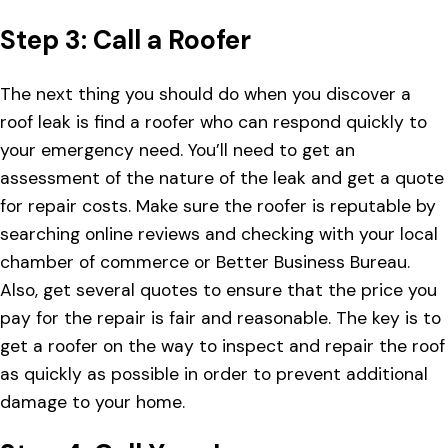
Step 3: Call a Roofer
The next thing you should do when you discover a
roof leak is find a roofer who can respond quickly to
your emergency need. You’ll need to get an
assessment of the nature of the leak and get a quote
for repair costs. Make sure the roofer is reputable by
searching online reviews and checking with your local
chamber of commerce or Better Business Bureau.
Also, get several quotes to ensure that the price you
pay for the repair is fair and reasonable. The key is to
get a roofer on the way to inspect and repair the roof
as quickly as possible in order to prevent additional
damage to your home.