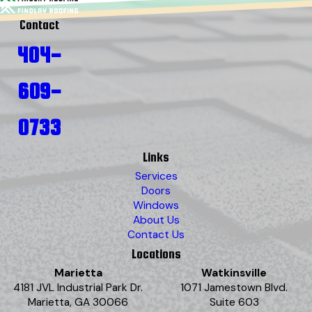
Contact
404-
609-
0733
Links
Services
Doors
Windows
About Us
Contact Us
Locations
Marietta
Watkinsville
4181 JVL Industrial Park Dr.
1071 Jamestown Blvd.
Marietta, GA 30066
Suite 603