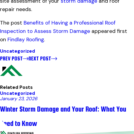
site assessment of your
storm damage
and roof
repair needs.
The post
Benefits of Having a Professional Roof
Inspection to Assess Storm Damage
appeared first
on
Findlay Roofing
.
Uncategorized
PREV POST
NEXT POST
Related Posts
Uncategorized
January 23, 2026
Winter Storm Damage and Your Roof: What You
Need to Know