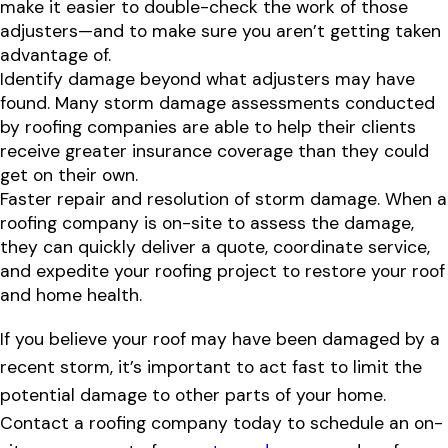
make it easier to double-check the work of those
adjusters—and to make sure you aren’t getting taken
advantage of.
Identify damage beyond what adjusters may have
found. Many storm damage assessments conducted
by roofing companies are able to help their clients
receive greater insurance coverage than they could
get on their own.
Faster repair and resolution of storm damage. When a
roofing company is on-site to assess the damage,
they can quickly deliver a quote, coordinate service,
and expedite your roofing project to restore your roof
and home health.
If you believe your roof may have been damaged by a
recent storm, it’s important to act fast to limit the
potential damage to other parts of your home.
Contact a roofing company today to schedule an on-