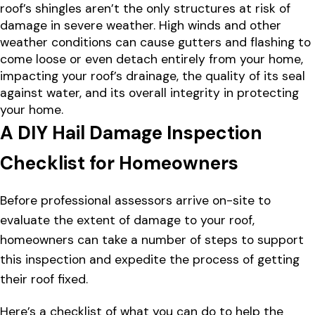
roof’s shingles aren’t the only structures at risk of
damage in severe weather. High winds and other
weather conditions can cause gutters and flashing to
come loose or even detach entirely from your home,
impacting your roof’s drainage, the quality of its seal
against water, and its overall integrity in protecting
your home.
A DIY Hail Damage Inspection
Checklist for Homeowners
Before professional assessors arrive on-site to
evaluate the extent of damage to your roof,
homeowners can take a number of steps to support
this inspection and expedite the process of getting
their roof fixed.
Here’s a checklist of what you can do to help the