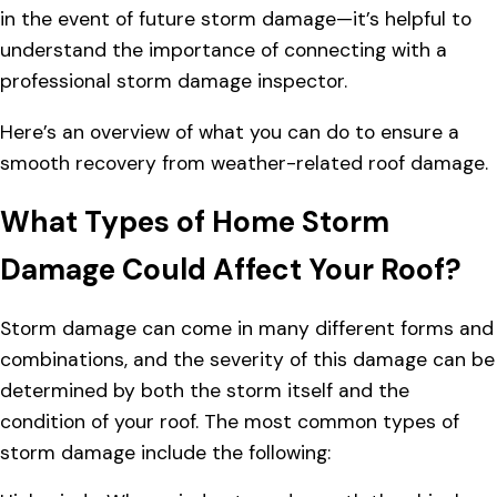
in the event of future storm damage—it’s helpful to
understand the importance of connecting with a
professional storm damage inspector.
Here’s an overview of what you can do to ensure a
smooth recovery from weather-related roof damage.
What Types of Home Storm
Damage Could Affect Your Roof?
Storm damage can come in many different forms and
combinations, and the severity of this damage can be
determined by both the storm itself and the
condition of your roof. The most common types of
storm damage include the following: