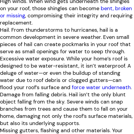
High winds. When wind gets underneath the shingles
on your roof, those shingles can become
bent, broken
or missing
, compromising their integrity and requiring
replacement.
Hail. From thunderstorms to hurricanes, hail is a
common development in severe weather. Even small
pieces of hail can create pockmarks in your roof that
serve as small openings for water to seep through.
Excessive water exposure. While your home’s roof is
designed to be water-resistant, it isn’t waterproof. A
deluge of water—or even the buildup of standing
water due to roof debris or clogged gutters—can
flood your roof’s surface and
force water underneath
.
Damage from falling debris. Hail isn’t the only blunt
object falling from the sky. Severe winds can snap
branches from trees and cause them to fall on your
home, damaging not only the roof’s surface materials,
but also its underlying supports.
Missing gutters, flashing and other materials. Your