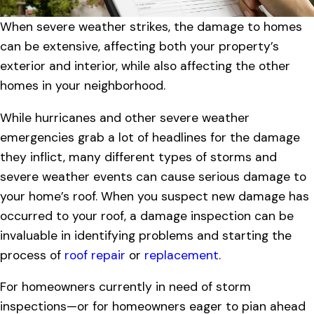
When severe weather strikes, the damage to homes
can be extensive, affecting both your property’s
exterior and interior, while also affecting the other
homes in your neighborhood.
While hurricanes and other severe weather
emergencies grab a lot of headlines for the damage
they inflict, many different types of storms and
severe weather events can cause serious damage to
your home’s roof. When you suspect new damage has
occurred to your roof, a damage inspection can be
invaluable in identifying problems and starting the
process of
roof repair
or
replacement
.
For homeowners currently in need of storm
inspections—or for homeowners eager to pian ahead