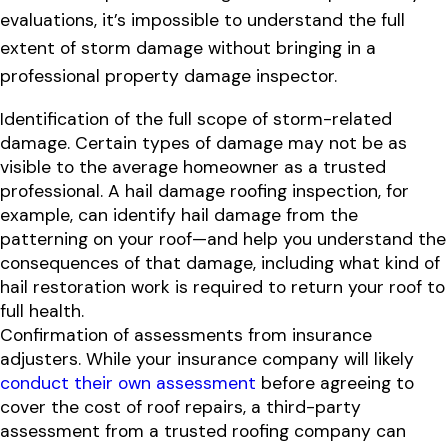
evaluations, it’s impossible to understand the full
extent of storm damage without bringing in a
professional property damage inspector.
Identification of the full scope of storm-related
damage. Certain types of damage may not be as
visible to the average homeowner as a trusted
professional. A hail damage roofing inspection, for
example, can identify hail damage from the
patterning on your roof—and help you understand the
consequences of that damage, including what kind of
hail restoration work is required to return your roof to
full health.
Confirmation of assessments from insurance
adjusters. While your insurance company will likely
conduct their own assessment
before agreeing to
cover the cost of roof repairs, a third-party
assessment from a trusted roofing company can