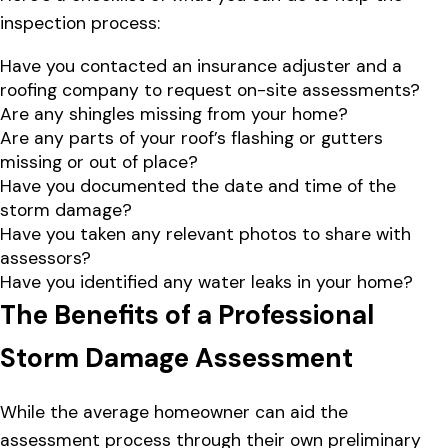
inspection process:
Have you contacted an insurance adjuster and a
roofing company to request on-site assessments?
Are any shingles missing from your home?
Are any parts of your roof’s flashing or gutters
missing or out of place?
Have you documented the date and time of the
storm damage?
Have you taken any relevant photos to share with
assessors?
Have you identified any water leaks in your home?
The Benefits of a Professional
Storm Damage Assessment
While the average homeowner can aid the
assessment process through their own preliminary