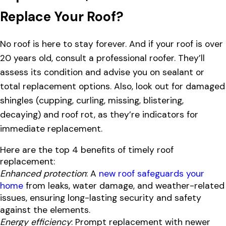
Replace Your Roof?
No roof is here to stay forever. And if your roof is over
20 years old, consult a professional roofer. They’ll
assess its condition and advise you on sealant or
total replacement options. Also, look out for damaged
shingles (cupping, curling, missing, blistering,
decaying) and roof rot, as they’re indicators for
immediate replacement.
Here are the top 4 benefits of timely roof
replacement:
Enhanced protection
: A
new roof safeguards your
home
from leaks, water damage, and weather-related
issues, ensuring long-lasting security and safety
against the elements.
Energy efficiency
: Prompt replacement with newer