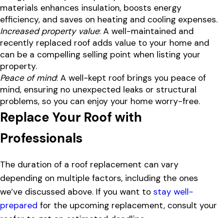
materials enhances insulation, boosts energy
efficiency, and saves on heating and cooling expenses.
Increased property value
: A well-maintained and
recently replaced roof adds value to your home and
can be a compelling selling point when listing your
property.
Peace of mind
: A well-kept roof brings you peace of
mind, ensuring no unexpected leaks or structural
problems, so you can enjoy your home worry-free.
Replace Your Roof with
Professionals
The duration of a roof replacement can vary
depending on multiple factors, including the ones
we’ve discussed above. If you want to
stay well-
prepared
for the upcoming replacement, consult your