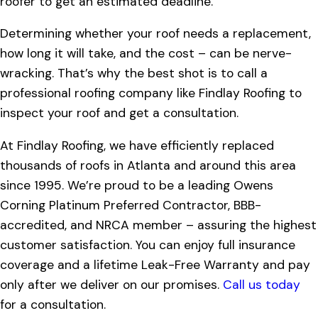
roofer to get an estimated deadline.
Determining whether your roof needs a replacement,
how long it will take, and the cost – can be nerve-
wracking. That’s why the best shot is to call a
professional roofing company like Findlay Roofing to
inspect your roof and get a consultation.
At Findlay Roofing, we have efficiently replaced
thousands of roofs in Atlanta and around this area
since 1995. We’re proud to be a leading Owens
Corning Platinum Preferred Contractor, BBB-
accredited, and NRCA member – assuring the highest
customer satisfaction. You can enjoy full insurance
coverage and a lifetime Leak-Free Warranty and pay
only after we deliver on our promises.
Call us today
for a consultation.