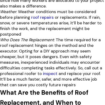
since how many workers are allocated to your project
also makes a difference.
Weather
: Weather conditions must be considered
before planning
roof repairs
or replacements. If rain,
snow, or severe temperatures arise, it’ll be harder to
finish the work, and the replacement might be
postponed
Who Does The Replacement
: The time required for a
roof replacement hinges on the method and the
executor. Opting for a DIY approach may seem
cheaper, but it poses dangers. Even with safety
measures, inexperienced individuals may encounter
difficulties completing tasks effectively. So, call out a
professional roofer to
inspect
and replace your roof.
It’ll be a much faster, safer, and more effective job
that can save you costly future repairs
What Are the Benefits of Roof
Replacement, and When to