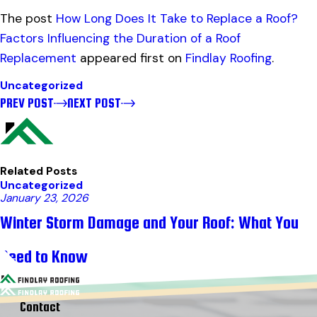
The post
How Long Does It Take to Replace a Roof?
Factors Influencing the Duration of a Roof
Replacement
appeared first on
Findlay Roofing
.
Uncategorized
PREV POST
NEXT POST
Related Posts
Uncategorized
January 23, 2026
Winter Storm Damage and Your Roof: What You
Need to Know
Contact