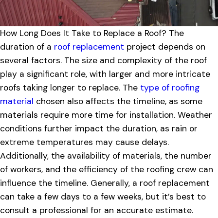
How Long Does It Take to Replace a Roof? The
duration of a
roof replacement
project depends on
several factors. The size and complexity of the roof
play a significant role, with larger and more intricate
roofs taking longer to replace. The
type of roofing
material
chosen also affects the timeline, as some
materials require more time for installation. Weather
conditions further impact the duration, as rain or
extreme temperatures may cause delays.
Additionally, the availability of materials, the number
of workers, and the efficiency of the roofing crew can
influence the timeline. Generally, a roof replacement
can take a few days to a few weeks, but it’s best to
consult a professional for an accurate estimate.