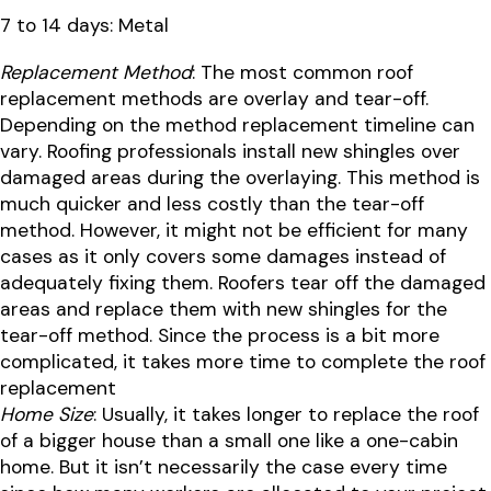
7 to 14 days: Metal
Replacement Method
: The most common roof
replacement methods are overlay and tear-off.
Depending on the method replacement timeline can
vary. Roofing professionals install new shingles over
damaged areas during the overlaying. This method is
much quicker and less costly than the tear-off
method. However, it might not be efficient for many
cases as it only covers some damages instead of
adequately fixing them. Roofers tear off the damaged
areas and replace them with new shingles for the
tear-off method. Since the process is a bit more
complicated, it takes more time to complete the roof
replacement
Home Size
: Usually, it takes longer to replace the roof
of a bigger house than a small one like a one-cabin
home. But it isn’t necessarily the case every time