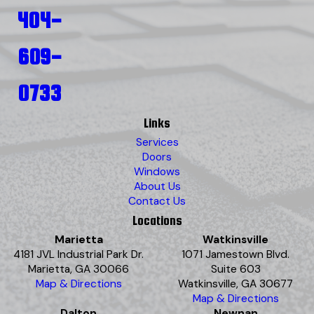
404-
609-
0733
Links
Services
Doors
Windows
About Us
Contact Us
Locations
Marietta
Watkinsville
4181 JVL Industrial Park Dr.
1071 Jamestown Blvd.
Marietta, GA 30066
Suite 603
Map & Directions
Watkinsville, GA 30677
Map & Directions
Dalton
Newnan