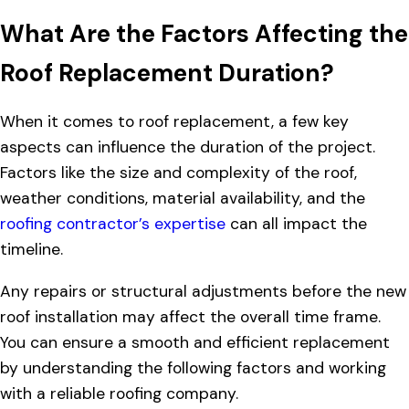
What Are the Factors Affecting the
Roof Replacement Duration?
When it comes to roof replacement, a few key
aspects can influence the duration of the project.
Factors like the size and complexity of the roof,
weather conditions, material availability, and the
roofing contractor’s expertise
can all impact the
timeline.
Any repairs or structural adjustments before the new
roof installation may affect the overall time frame.
You can ensure a smooth and efficient replacement
by understanding the following factors and working
with a reliable roofing company.