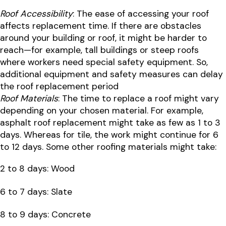
Roof Accessibility
: The ease of accessing your roof
affects replacement time. If there are obstacles
around your building or roof, it might be harder to
reach—for example, tall buildings or steep roofs
where workers need special safety equipment. So,
additional equipment and safety measures can delay
the roof replacement period
Roof Materials
: The time to replace a roof might vary
depending on your chosen material. For example,
asphalt roof replacement might take as few as 1 to 3
days. Whereas for tile, the work might continue for 6
to 12 days. Some other roofing materials might take:
2 to 8 days: Wood
6 to 7 days: Slate
8 to 9 days: Concrete