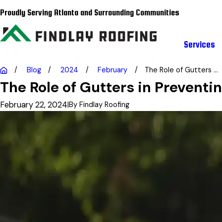
Proudly Serving Atlanta and Surrounding Communities
Services
Blog
2024
February
The Role of Gutters ...
The Role of Gutters in Prevent
February 22, 2024
|
By
Findlay Roofing