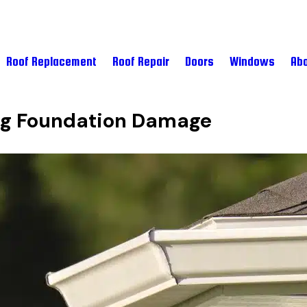
Roof Replacement
Roof Repair
Doors
Windows
Abo
ing Foundation Damage