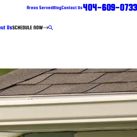
404-609-0733
Areas Served
Blog
Contact Us
ut Us
SCHEDULE NOW