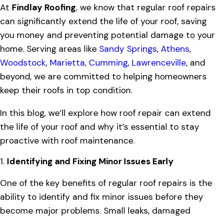
At
Findlay Roofing
, we know that regular roof repairs
can significantly extend the life of your roof, saving
you money and preventing potential damage to your
home. Serving areas like
Sandy Springs
,
Athens
,
Woodstock
,
Marietta
,
Cumming
,
Lawrenceville
, and
beyond, we are committed to helping homeowners
keep their roofs in top condition.
In this blog, we’ll explore how roof repair can extend
the life of your roof and why it’s essential to stay
proactive with roof maintenance.
1.
Identifying and Fixing Minor Issues Early
One of the key benefits of regular roof repairs is the
ability to identify and fix minor issues before they
become major problems. Small leaks, damaged