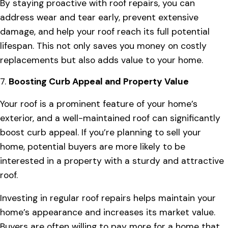
By staying proactive with roof repairs, you can
address wear and tear early, prevent extensive
damage, and help your roof reach its full potential
lifespan. This not only saves you money on costly
replacements but also adds value to your home.
7.
Boosting Curb Appeal and Property Value
Your roof is a prominent feature of your home’s
exterior, and a well-maintained roof can significantly
boost curb appeal. If you’re planning to sell your
home, potential buyers are more likely to be
interested in a property with a sturdy and attractive
roof.
Investing in regular roof repairs helps maintain your
home’s appearance and increases its market value.
Buyers are often willing to pay more for a home that