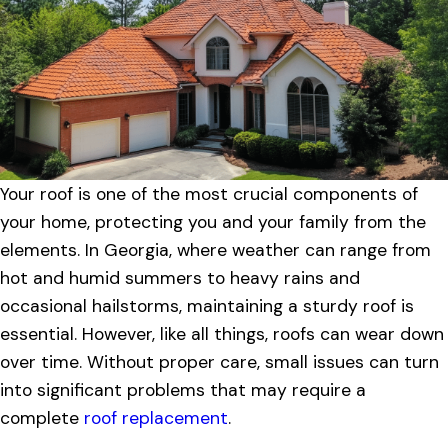
Your roof is one of the most crucial components of
your home, protecting you and your family from the
elements. In Georgia, where weather can range from
hot and humid summers to heavy rains and
occasional hailstorms, maintaining a sturdy roof is
essential. However, like all things, roofs can wear down
over time. Without proper care, small issues can turn
into significant problems that may require a
complete
roof replacement
.