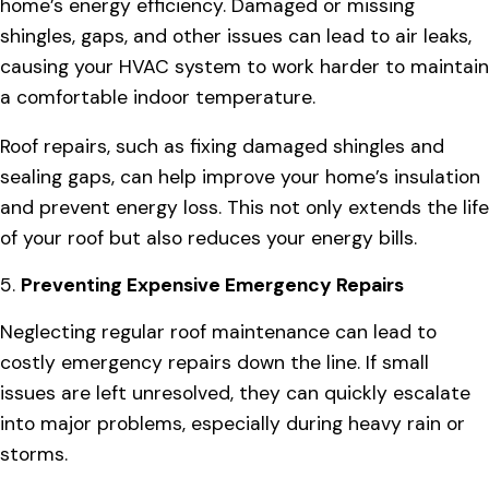
home’s energy efficiency. Damaged or missing
shingles, gaps, and other issues can lead to air leaks,
causing your HVAC system to work harder to maintain
a comfortable indoor temperature.
Roof repairs, such as fixing damaged shingles and
sealing gaps, can help improve your home’s insulation
and prevent energy loss. This not only extends the life
of your roof but also reduces your energy bills.
5.
Preventing Expensive Emergency Repairs
Neglecting regular roof maintenance can lead to
costly emergency repairs down the line. If small
issues are left unresolved, they can quickly escalate
into major problems, especially during heavy rain or
storms.