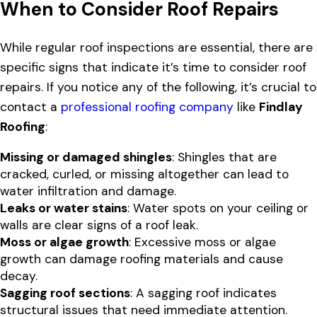
When to Consider Roof Repairs
While regular roof inspections are essential, there are
specific signs that indicate it’s time to consider roof
repairs. If you notice any of the following, it’s crucial to
contact a
professional roofing company
like
Findlay
Roofing
:
Missing or damaged shingles
: Shingles that are
cracked, curled, or missing altogether can lead to
water infiltration and damage.
Leaks or water stains
: Water spots on your ceiling or
walls are clear signs of a roof leak.
Moss or algae growth
: Excessive moss or algae
growth can damage roofing materials and cause
decay.
Sagging roof sections
: A sagging roof indicates
structural issues that need immediate attention.