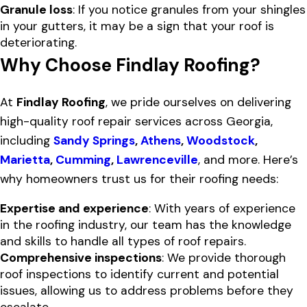
Granule loss
: If you notice granules from your shingles
in your gutters, it may be a sign that your roof is
deteriorating.
Why Choose Findlay Roofing?
At
Findlay Roofing
, we pride ourselves on delivering
high-quality roof repair services across Georgia,
including
Sandy Springs
,
Athens
,
Woodstock
,
Marietta
,
Cumming
,
Lawrenceville
, and more. Here’s
why homeowners trust us for their roofing needs:
Expertise and experience
: With years of experience
in the roofing industry, our team has the knowledge
and skills to handle all types of roof repairs.
Comprehensive inspections
: We provide thorough
roof inspections to identify current and potential
issues, allowing us to address problems before they