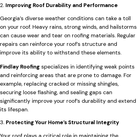
2.
Improving Roof Durability and Performance
Georgia’s diverse weather conditions can take a toll
on your roof. Heavy rains, strong winds, and hailstorms
can cause wear and tear on roofing materials. Regular
repairs can reinforce your roof’s structure and
improve its ability to withstand these elements.
Findlay Roofing
specializes in identifying weak points
and reinforcing areas that are prone to damage. For
example, replacing cracked or missing shingles,
securing loose flashing, and sealing gaps can
significantly improve your roof’s durability and extend
its lifespan.
3.
Protecting Your Home’s Structural Integrity
Your roof plays a critical role in maintaining the