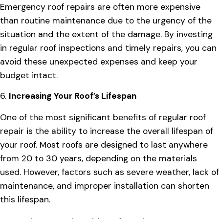
Emergency roof repairs are often more expensive
than routine maintenance due to the urgency of the
situation and the extent of the damage. By investing
in regular roof inspections and timely repairs, you can
avoid these unexpected expenses and keep your
budget intact.
6.
Increasing Your Roof’s Lifespan
One of the most significant benefits of regular roof
repair is the ability to increase the overall lifespan of
your roof. Most roofs are designed to last anywhere
from 20 to 30 years, depending on the materials
used. However, factors such as severe weather, lack of
maintenance, and improper installation can shorten
this lifespan.