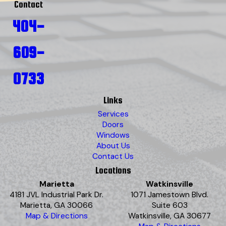
Contact
404-
609-
0733
Links
Services
Doors
Windows
About Us
Contact Us
Locations
Marietta
Watkinsville
4181 JVL Industrial Park Dr.
1071 Jamestown Blvd.
Marietta, GA 30066
Suite 603
Map & Directions
Watkinsville, GA 30677