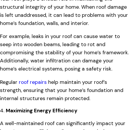
structural integrity of your home. When roof damage
is left unaddressed, it can lead to problems with your
home’s foundation, walls, and interior.
For example, leaks in your roof can cause water to
seep into wooden beams, leading to rot and
compromising the stability of your home’s framework.
Additionally, water infiltration can damage your
home’s electrical systems, posing a safety risk.
Regular
roof repairs
help maintain your roof’s
strength, ensuring that your home’s foundation and
internal structures remain protected.
4.
Maximizing Energy Efficiency
A well-maintained roof can significantly impact your