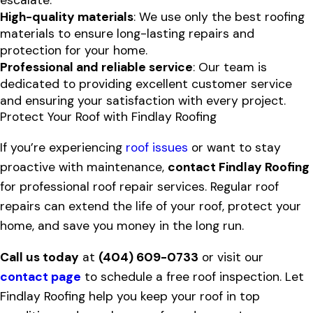
escalate.
High-quality materials
: We use only the best roofing
materials to ensure long-lasting repairs and
protection for your home.
Professional and reliable service
: Our team is
dedicated to providing excellent customer service
and ensuring your satisfaction with every project.
Protect Your Roof with Findlay Roofing
If you’re experiencing
roof issues
or want to stay
proactive with maintenance,
contact Findlay Roofing
for professional roof repair services. Regular roof
repairs can extend the life of your roof, protect your
home, and save you money in the long run.
Call us today
at
(404) 609-0733
or visit our
contact page
to schedule a free roof inspection. Let
Findlay Roofing help you keep your roof in top