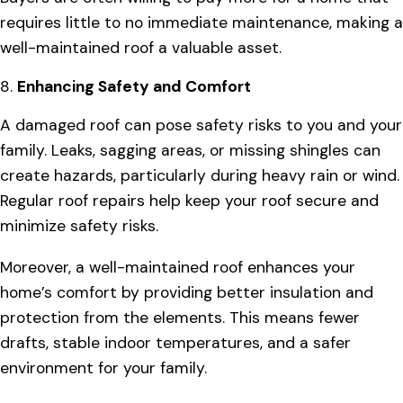
requires little to no immediate maintenance, making a
well-maintained roof a valuable asset.
8.
Enhancing Safety and Comfort
A damaged roof can pose safety risks to you and your
family. Leaks, sagging areas, or missing shingles can
create hazards, particularly during heavy rain or wind.
Regular roof repairs help keep your roof secure and
minimize safety risks.
Moreover, a well-maintained roof enhances your
home’s comfort by providing better insulation and
protection from the elements. This means fewer
drafts, stable indoor temperatures, and a safer
environment for your family.