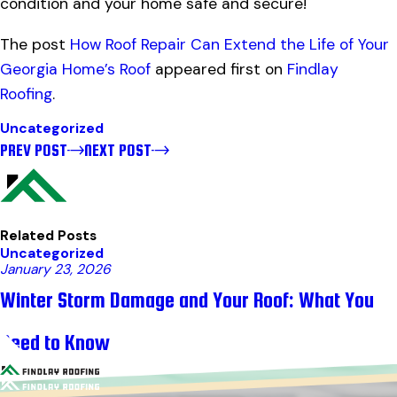
condition and your home safe and secure!
The post
How Roof Repair Can Extend the Life of Your
Georgia Home’s Roof
appeared first on
Findlay
Roofing
.
Uncategorized
PREV POST
NEXT POST
Related Posts
Uncategorized
January 23, 2026
Winter Storm Damage and Your Roof: What You
Need to Know