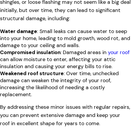
shingles, or loose flashing may not seem like a big deal
initially, but over time, they can lead to significant
structural damage, including:
Water damage
: Small leaks can cause water to seep
into your home, leading to mold growth, wood rot, and
damage to your ceiling and walls.
Compromised insulation
: Damaged areas in
your roof
can allow moisture to enter, affecting your attic
insulation and causing your energy bills to rise.
Weakened roof structure
: Over time, unchecked
damage can weaken the integrity of your roof,
increasing the likelihood of needing a costly
replacement.
By addressing these minor issues with regular repairs,
you can prevent extensive damage and keep your
roof in excellent shape for years to come.